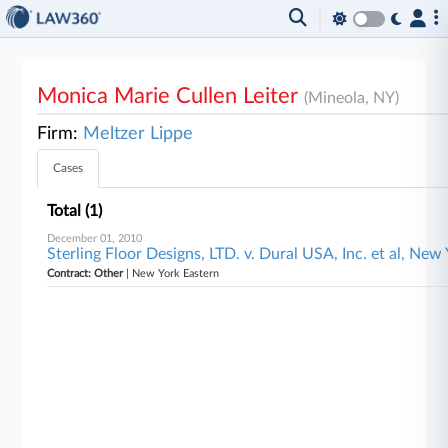
Monica Marie Cullen Leiter
(Mineola, NY)
Firm:
Meltzer Lippe
Cases
Total (1)
December 01, 2010
Sterling Floor Designs, LTD. v. Dural USA, Inc. et al, New
Contract: Other
| New York Eastern