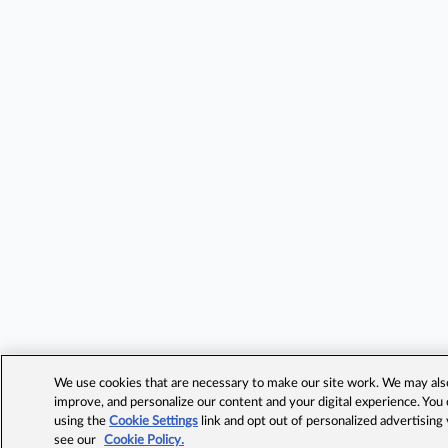
We use cookies that are necessary to make our site work. We may also 
improve, and personalize our content and your digital experience. Yo
using the
Cookie Settings
link and opt out of personalized advertising
see our
Cookie Policy.