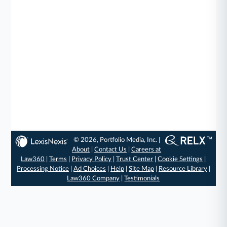
© 2026, Portfolio Media, Inc. |
About
|
Contact Us
|
Careers at
Law360
|
Terms
|
Privacy Policy
|
Trust Center
|
Cookie Settings
|
Processing Notice
|
Ad Choices
|
Help
|
Site Map
|
Resource Library
|
Law360 Company
|
Testimonials