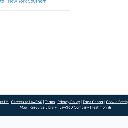
 Ltd., New York Southern
ct Us
|
Careers at Law360
|
Terms
|
Privacy Policy
|
Trust Center
|
Cookie Setti
Map
|
Resource Library
|
Law360 Company
|
Testimonials