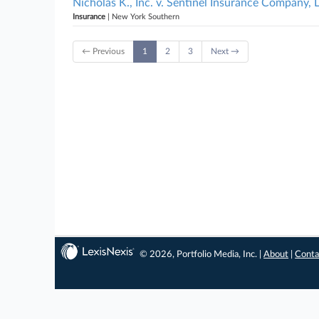
Nicholas K., Inc. v. Sentinel Insurance Company,
Insurance
| New York Southern
← Previous
1
2
3
Next →
© 2026, Portfolio Media, Inc. |
About
|
Conta