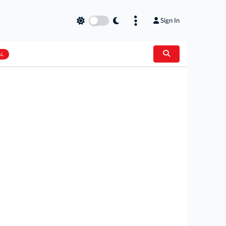
Sign In
AL