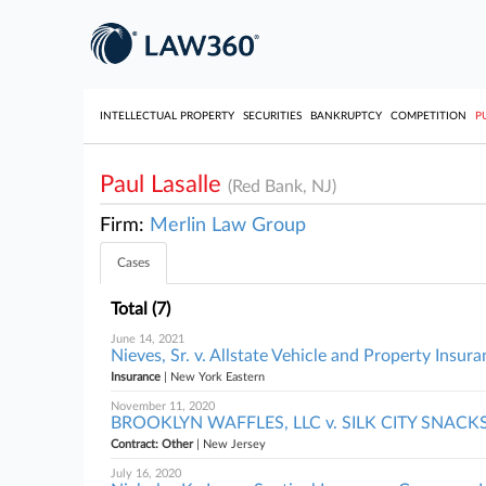
INTELLECTUAL PROPERTY
SECURITIES
BANKRUPTCY
COMPETITION
P
Paul Lasalle
(Red Bank, NJ)
Firm:
Merlin Law Group
Cases
Total (7)
June 14, 2021
Nieves, Sr. v. Allstate Vehicle and Property Ins
Insurance
| New York Eastern
November 11, 2020
BROOKLYN WAFFLES, LLC v. SILK CITY SNACKS L
Contract: Other
| New Jersey
July 16, 2020