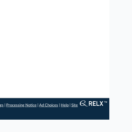
ngs
|
Processing Notice
|
Ad Choices
|
Help
|
Site