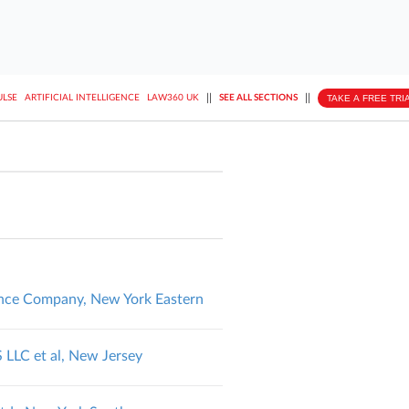
||
||
TAKE A FREE TRI
ULSE
ARTIFICIAL INTELLIGENCE
LAW360 UK
SEE ALL SECTIONS
urance Company, New York Eastern
LC et al, New Jersey