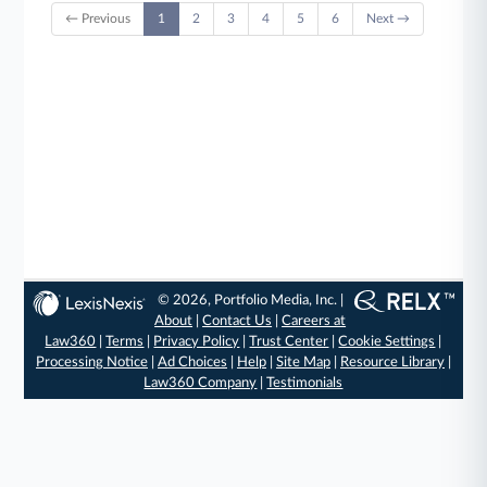
← Previous
1
2
3
4
5
6
Next →
© 2026, Portfolio Media, Inc. |
About
|
Contact Us
|
Careers at
Law360
|
Terms
|
Privacy Policy
|
Trust Center
|
Cookie Settings
|
Processing Notice
|
Ad Choices
|
Help
|
Site Map
|
Resource Library
|
Law360 Company
|
Testimonials