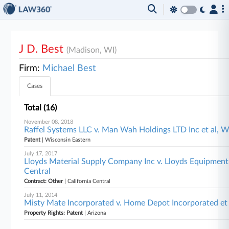
J D. Best
(Madison, WI)
Firm:
Michael Best
Cases
Total (16)
November 08, 2018
Raffel Systems LLC v. Man Wah Holdings LTD Inc et al, W
Patent
| Wisconsin Eastern
July 17, 2017
Lloyds Material Supply Company Inc v. Lloyds Equipment Co
Central
Contract: Other
| California Central
July 11, 2014
Misty Mate Incorporated v. Home Depot Incorporated et 
Property Rights: Patent
| Arizona