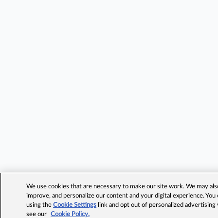
We use cookies that are necessary to make our site work. We may also 
improve, and personalize our content and your digital experience. Yo
using the
Cookie Settings
link and opt out of personalized advertising
see our
Cookie Policy.