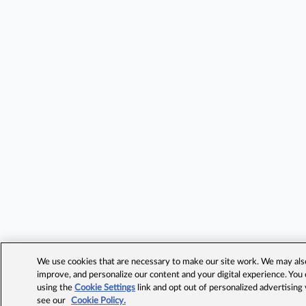
We use cookies that are necessary to make our site work. We may also 
improve, and personalize our content and your digital experience. Yo
using the
Cookie Settings
link and opt out of personalized advertising
see our
Cookie Policy.