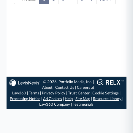
© 2026, Portfolio Media, Inc. |
About
|
Contact Us
|
Careers at
Law360
|
Terms
|
Privacy Policy
|
Trust Center
|
Cookie Settings
|
Processing Notice
|
Ad Choices
|
Help
|
Site Map
|
Resource Library
|
Law360 Company
|
Testimonials