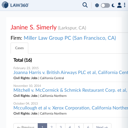
Janine S. Simerly
(Larkspur, CA)
Firm:
Miller Law Group PC (San Francisco, CA)
Cases
Total (16)
February 23, 2015
Joanna Harris v. British Airways PLC et al, California Cen
Civil Rights: Jobs
| California Central
November 10, 2014
Mitchell v. McCormick & Schmick Restaurant Corp. et al,
Civil Rights: Jobs
| California Northern
October 04, 2013
Mccullough et al v. Xerox Corporation, California Northe
Civil Rights: Jobs
| California Northern
← Previous
1
2
3
4
5
6
Next →