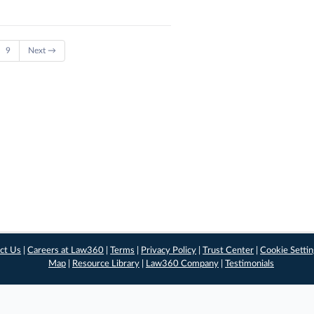
9
Next →
ct Us
|
Careers at Law360
|
Terms
|
Privacy Policy
|
Trust Center
|
Cookie Setti
Map
|
Resource Library
|
Law360 Company
|
Testimonials