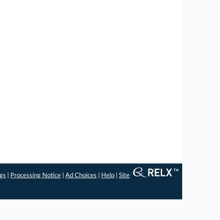
ngs
|
Processing Notice
|
Ad Choices
|
Help
|
Site