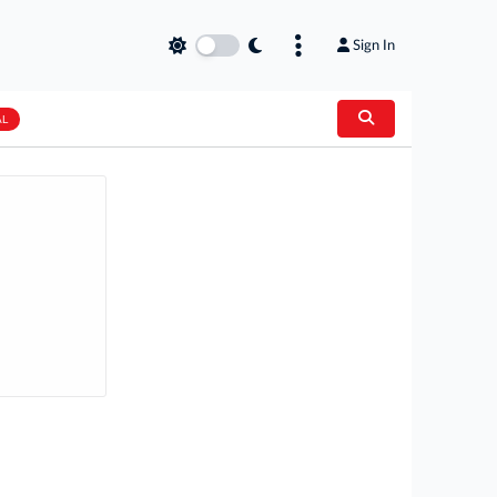
Sign In
AL