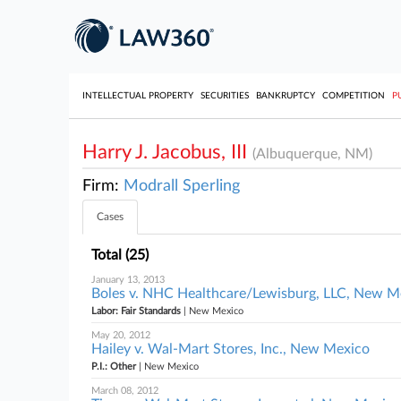
INTELLECTUAL PROPERTY
SECURITIES
BANKRUPTCY
COMPETITION
P
Harry J. Jacobus, III
(Albuquerque, NM)
Firm:
Modrall Sperling
Cases
Total (25)
January 13, 2013
Boles v. NHC Healthcare/Lewisburg, LLC, New M
Labor: Fair Standards
| New Mexico
May 20, 2012
Hailey v. Wal-Mart Stores, Inc., New Mexico
P.I.: Other
| New Mexico
March 08, 2012