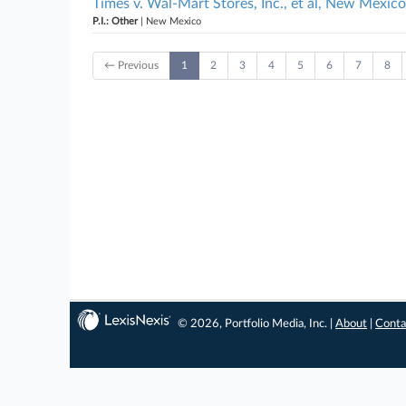
Times v. Wal-Mart Stores, Inc., et al, New Mexico
P.I.: Other
| New Mexico
← Previous
1
2
3
4
5
6
7
8
© 2026, Portfolio Media, Inc. |
About
|
Conta