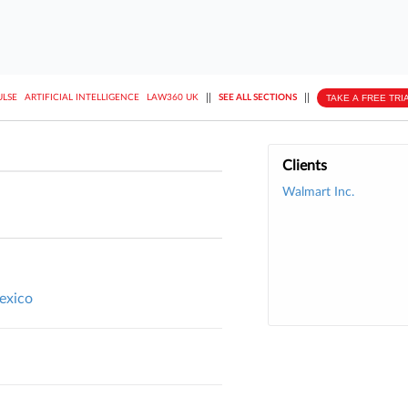
||
||
TAKE A FREE TRI
ULSE
ARTIFICIAL INTELLIGENCE
LAW360 UK
SEE ALL SECTIONS
Clients
Walmart Inc.
exico