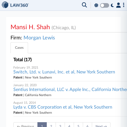
Mansi H. Shah
(Chicago, IL)
Firm:
Morgan Lewis
Cases
Total (17)
February 19, 2021
Switch, Ltd. v. Lunavi, Inc. et al, New York Southern
Patent
| New York Southern
January 22, 2020
Sentius International, LLC v. Apple Inc., California Northe
Patent
| California Northern
August 15, 2014
Lyda v. CBS Corporation et al, New York Southern
Patent
| New York Southern
← Previous
1
2
3
4
5
6
Next →