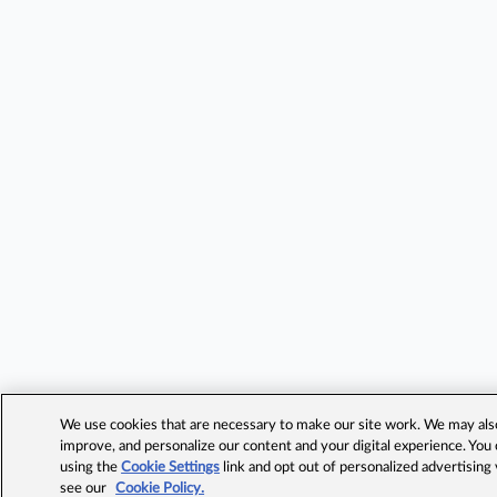
We use cookies that are necessary to make our site work. We may also 
improve, and personalize our content and your digital experience. Yo
using the
Cookie Settings
link and opt out of personalized advertising
see our
Cookie Policy.