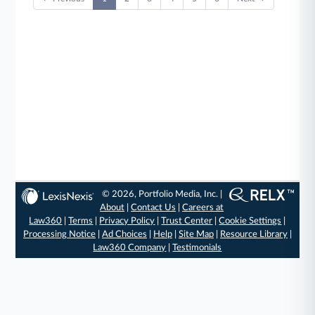
© 2026, Portfolio Media, Inc. |
About
|
Contact Us
|
Careers at
Law360
|
Terms
|
Privacy Policy
|
Trust Center
|
Cookie Settings
|
Processing Notice
|
Ad Choices
|
Help
|
Site Map
|
Resource Library
|
Law360 Company
|
Testimonials