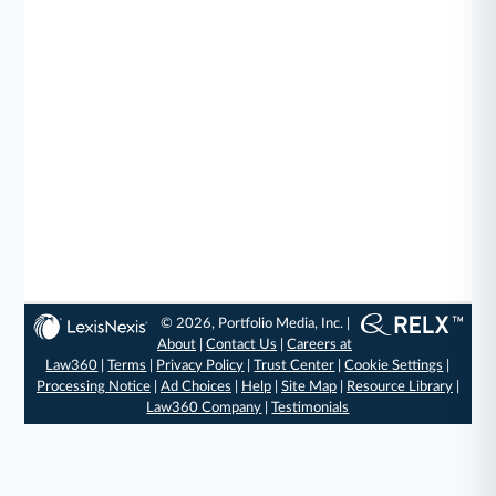
© 2026, Portfolio Media, Inc. |
About
|
Contact Us
|
Careers at
Law360
|
Terms
|
Privacy Policy
|
Trust Center
|
Cookie Settings
|
Processing Notice
|
Ad Choices
|
Help
|
Site Map
|
Resource Library
|
Law360 Company
|
Testimonials