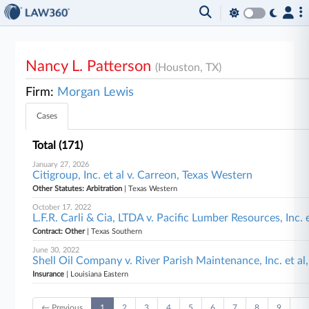
Nancy L. Patterson
(Houston, TX)
Firm:
Morgan Lewis
Cases
Total (171)
January 27, 2026
Citigroup, Inc. et al v. Carreon, Texas Western
Other Statutes: Arbitration
| Texas Western
October 17, 2022
L.F.R. Carli & Cia, LTDA v. Pacific Lumber Resources, Inc. 
Contract: Other
| Texas Southern
June 30, 2022
Shell Oil Company v. River Parish Maintenance, Inc. et al
Insurance
| Louisiana Eastern
← Previous
1
2
3
4
5
6
7
8
9
…