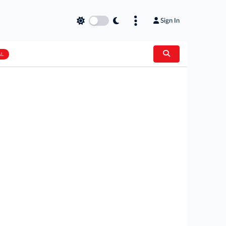
Sign In
AL