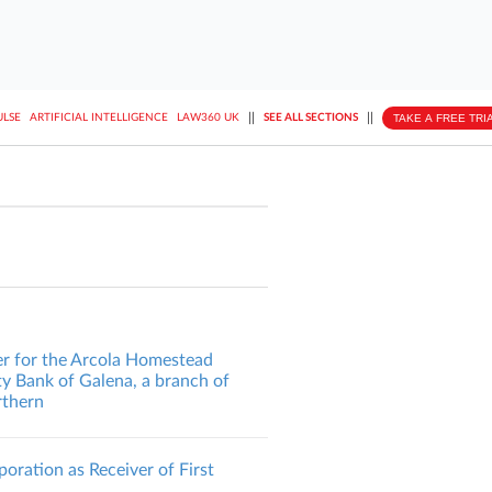
||
||
TAKE A FREE TRI
ULSE
ARTIFICIAL INTELLIGENCE
LAW360 UK
SEE ALL SECTIONS
er for the Arcola Homestead
y Bank of Galena, a branch of
orthern
oration as Receiver of First