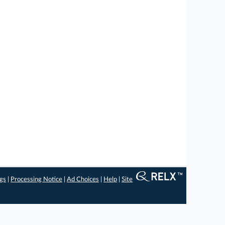
ngs
|
Processing Notice
|
Ad Choices
|
Help
|
Site