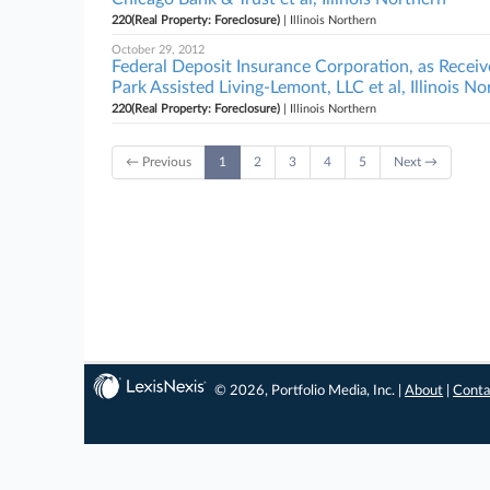
220(Real Property: Foreclosure)
| Illinois Northern
October 29, 2012
Federal Deposit Insurance Corporation, as Receiv
Park Assisted Living-Lemont, LLC et al, Illinois N
220(Real Property: Foreclosure)
| Illinois Northern
← Previous
1
2
3
4
5
Next →
© 2026, Portfolio Media, Inc. |
About
|
Conta