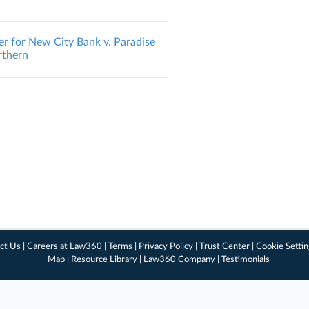
er for New City Bank v. Paradise
orthern
ct Us
|
Careers at Law360
|
Terms
|
Privacy Policy
|
Trust Center
|
Cookie Setti
Map
|
Resource Library
|
Law360 Company
|
Testimonials