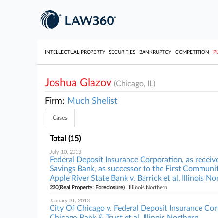
INTELLECTUAL PROPERTY
SECURITIES
BANKRUPTCY
COMPETITION
P
Joshua Glazov
(Chicago, IL)
Firm:
Much Shelist
Cases
Total (15)
July 10, 2013
Federal Deposit Insurance Corporation, as receiv
Savings Bank, as successor to the First Communit
Apple River State Bank v. Barrick et al, Illinois N
220(Real Property: Foreclosure)
| Illinois Northern
January 31, 2013
City Of Chicago v. Federal Deposit Insurance Corp
Chicago Bank & Trust et al, Illinois Northern