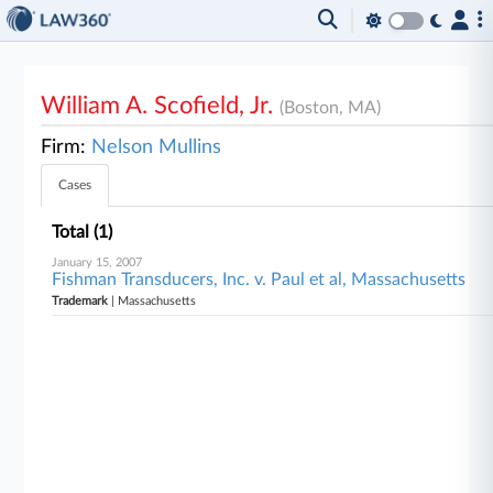
William A. Scofield, Jr.
(Boston, MA)
Firm:
Nelson Mullins
Cases
Total (1)
January 15, 2007
Fishman Transducers, Inc. v. Paul et al, Massachusetts
Trademark
| Massachusetts