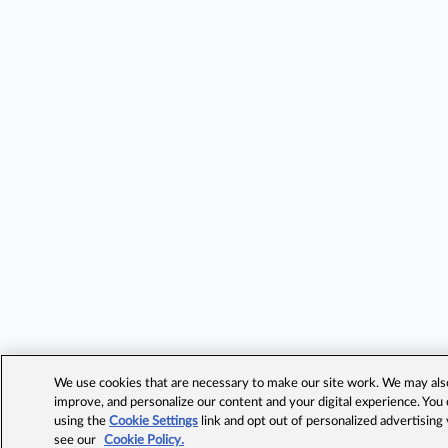
We use cookies that are necessary to make our site work. We may also 
improve, and personalize our content and your digital experience. Yo
using the
Cookie Settings
link and opt out of personalized advertising
see our
Cookie Policy.