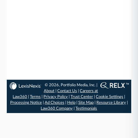
© 2026, Portfolio Media, Inc. |
About
|
Contact Us
|
Careers at
Law360
|
Terms
|
Privacy Policy
|
Trust Center
|
Cookie Settings
|
Processing Notice
|
Ad Choices
|
Help
|
Site Map
|
Resource Library
|
Law360 Company
|
Testimonials