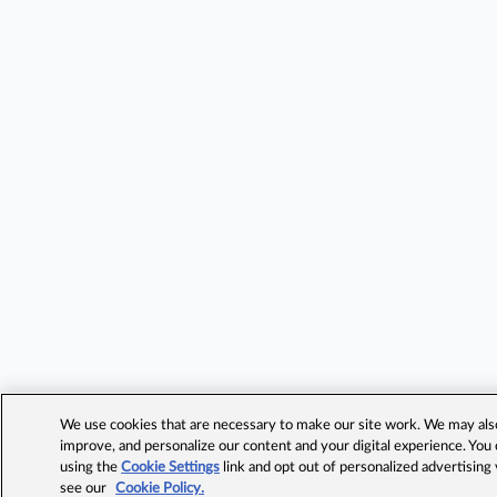
We use cookies that are necessary to make our site work. We may also 
improve, and personalize our content and your digital experience. Yo
using the
Cookie Settings
link and opt out of personalized advertising
see our
Cookie Policy.