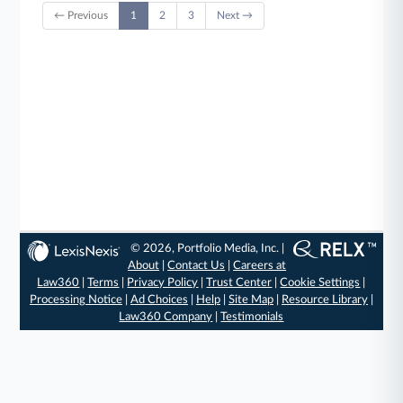
← Previous
1
2
3
Next →
© 2026, Portfolio Media, Inc. |
About
|
Contact Us
|
Careers at
Law360
|
Terms
|
Privacy Policy
|
Trust Center
|
Cookie Settings
|
Processing Notice
|
Ad Choices
|
Help
|
Site Map
|
Resource Library
|
Law360 Company
|
Testimonials