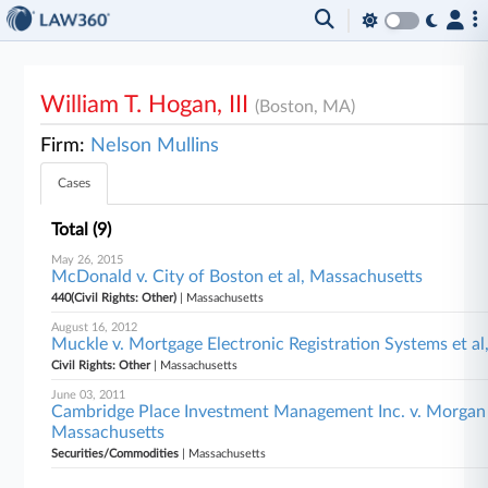
William T. Hogan, III
(Boston, MA)
Firm:
Nelson Mullins
Cases
Total (9)
May 26, 2015
McDonald v. City of Boston et al, Massachusetts
440(Civil Rights: Other)
| Massachusetts
August 16, 2012
Muckle v. Mortgage Electronic Registration Systems et a
Civil Rights: Other
| Massachusetts
June 03, 2011
Cambridge Place Investment Management Inc. v. Morgan St
Massachusetts
Securities/Commodities
| Massachusetts