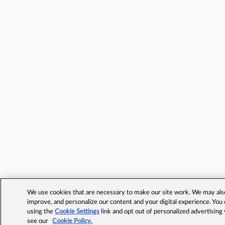
We use cookies that are necessary to make our site work. We may also 
improve, and personalize our content and your digital experience. Yo
using the
Cookie Settings
link and opt out of personalized advertising
see our
Cookie Policy.