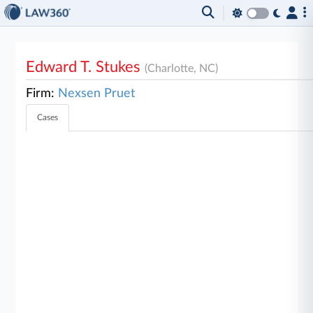
Edward T. Stukes
(Charlotte, NC)
Firm:
Nexsen Pruet
Cases