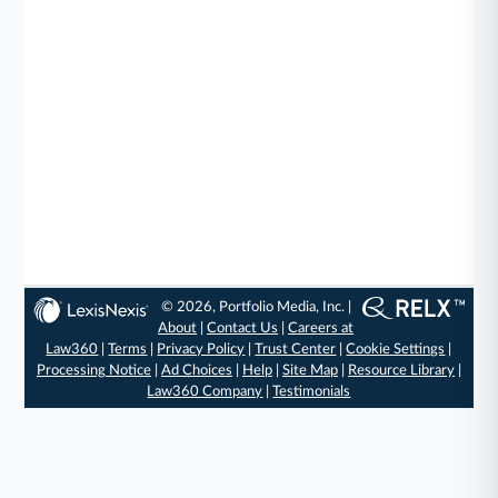
© 2026, Portfolio Media, Inc. |
About
|
Contact Us
|
Careers at
Law360
|
Terms
|
Privacy Policy
|
Trust Center
|
Cookie Settings
|
Processing Notice
|
Ad Choices
|
Help
|
Site Map
|
Resource Library
|
Law360 Company
|
Testimonials