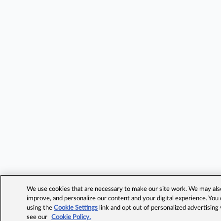
We use cookies that are necessary to make our site work. We may also 
improve, and personalize our content and your digital experience. Yo
using the
Cookie Settings
link and opt out of personalized advertising
see our
Cookie Policy.