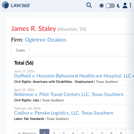
James R. Staley
(Houston, TX)
Firm:
Ogletree Deakins
Cases
Total (56)
June 17, 2026
Duffield v. Houston Behavioral Healthcare Hospital, LLC e
Civil Rights: Americans with Disabilities - Employment
| Texas Southern
April 24, 2026
Robinson v. Pilot Travel Centers LLC, Texas Southern
Civil Rights: Jobs
| Texas Southern
February 26, 2026
Codina v. Penske Logistics, LLC, Texas Southern
Labor: Fair Standards
| Texas Southern
← Previous
1
2
3
4
5
6
7
8
9
…