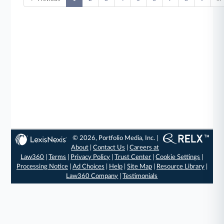
© 2026, Portfolio Media, Inc. |
About
|
Contact Us
|
Careers at
Law360
|
Terms
|
Privacy Policy
|
Trust Center
|
Cookie Settings
|
Processing Notice
|
Ad Choices
|
Help
|
Site Map
|
Resource Library
|
Law360 Company
|
Testimonials