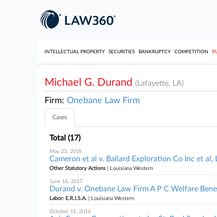
INTELLECTUAL PROPERTY
SECURITIES
BANKRUPTCY
COMPETITION
P
Michael G. Durand
(Lafayette, LA)
Firm:
Onebane Law Firm
Cases
Total (17)
May 23, 2018
Cameron et al v. Ballard Exploration Co Inc et al
Other Statutory Actions
| Louisiana Western
June 16, 2017
Durand v. Onebane Law Firm A P C Welfare Benefi
Labor: E.R.I.S.A.
| Louisiana Western
October 11, 2016