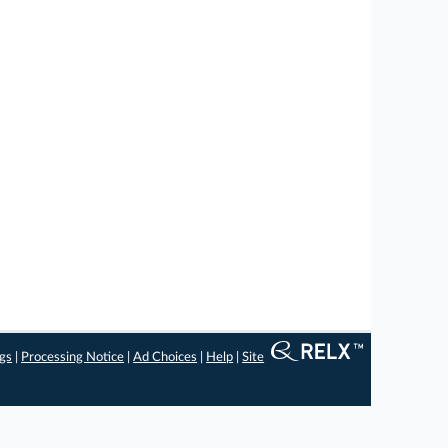
ngs
|
Processing Notice
|
Ad Choices
|
Help
|
Site