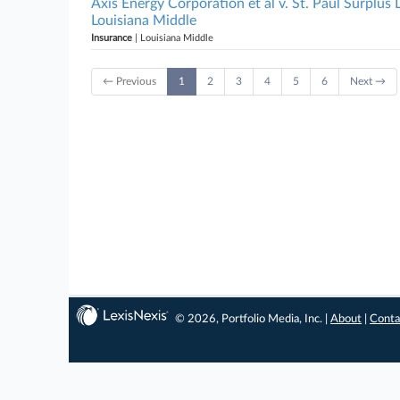
Axis Energy Corporation et al v. St. Paul Surplus
Louisiana Middle
Insurance
| Louisiana Middle
← Previous
1
2
3
4
5
6
Next →
© 2026, Portfolio Media, Inc. |
About
|
Conta