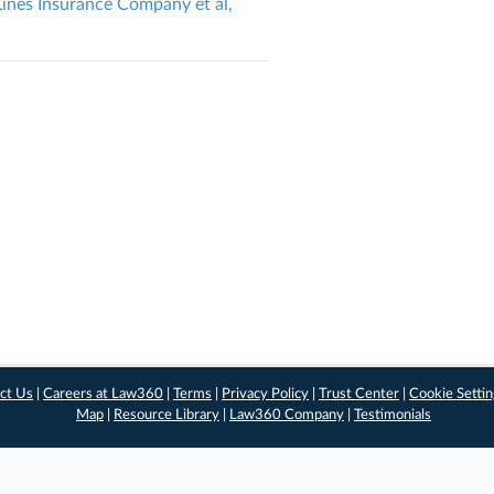
 Lines Insurance Company et al,
ct Us
|
Careers at Law360
|
Terms
|
Privacy Policy
|
Trust Center
|
Cookie Setti
Map
|
Resource Library
|
Law360 Company
|
Testimonials