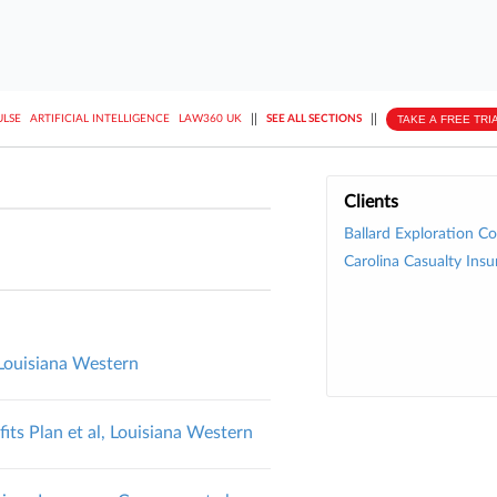
||
||
TAKE A FREE TRI
ULSE
ARTIFICIAL INTELLIGENCE
LAW360 UK
SEE ALL SECTIONS
Clients
Ballard Exploration Co.
Carolina Casualty Insu
, Louisiana Western
ts Plan et al, Louisiana Western