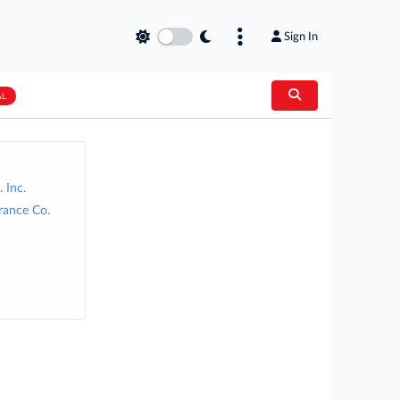
Sign In
AL
 Inc.
rance Co.