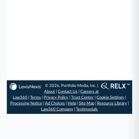
© 2026, Portfolio Media, Inc. |
About
|
Contact Us
|
Careers at
Law360
|
Terms
|
Privacy Policy
|
Trust Center
|
Cookie Settings
|
Processing Notice
|
Ad Choices
|
Help
|
Site Map
|
Resource Library
|
Law360 Company
|
Testimonials