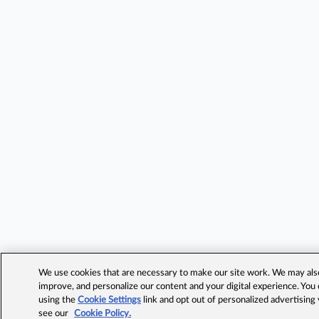
We use cookies that are necessary to make our site work. We may also 
improve, and personalize our content and your digital experience. Yo
using the
Cookie Settings
link and opt out of personalized advertising
see our
Cookie Policy.