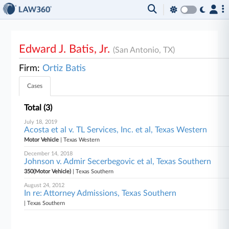
Edward J. Batis, Jr.
(San Antonio, TX)
Firm:
Ortiz Batis
Cases
Total (3)
July 18, 2019
Acosta et al v. TL Services, Inc. et al, Texas Western
Motor Vehicle
| Texas Western
December 14, 2018
Johnson v. Admir Secerbegovic et al, Texas Southern
350(Motor Vehicle)
| Texas Southern
August 24, 2012
In re: Attorney Admissions, Texas Southern
| Texas Southern