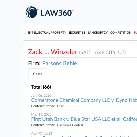
INTELLECTUAL PROPERTY
SECURITIES
BANKRUPTCY
COMPETITION
P
Zack L. Winzeler
(SALT LAKE CITY, UT)
Firm:
Parsons Behle
Cases
Total (66)
July 06, 2026
Cornerstone Chemical Company LLC v. Dyno Nobe
Contract: Other
| Utah
May 16, 2025
First Utah Bank v. Blue Star USA LLC et al, Califo
Contract: Other
| California Central
April 07, 2023