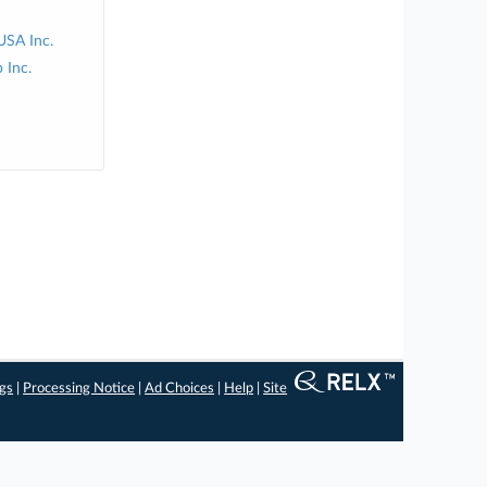
USA Inc.
 Inc.
ngs
|
Processing Notice
|
Ad Choices
|
Help
|
Site