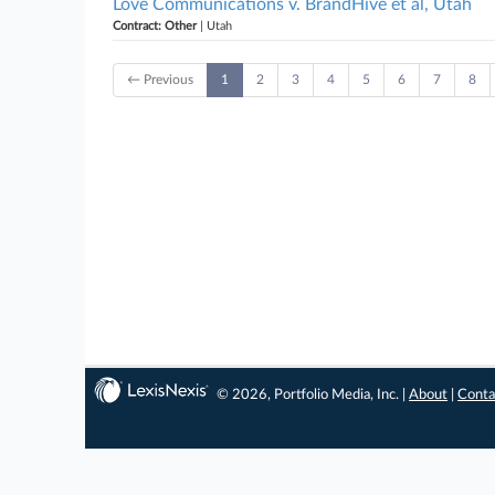
Love Communications v. BrandHive et al, Utah
Contract: Other
| Utah
← Previous
1
2
3
4
5
6
7
8
© 2026, Portfolio Media, Inc. |
About
|
Conta