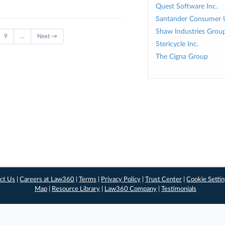
Quest Software Inc.
Santander Consumer 
Shaw Industries Group
9
…
Next →
Stericycle Inc.
The Cigna Group
ct Us
|
Careers at Law360
|
Terms
|
Privacy Policy
|
Trust Center
|
Cookie Setti
Map
|
Resource Library
|
Law360 Company
|
Testimonials