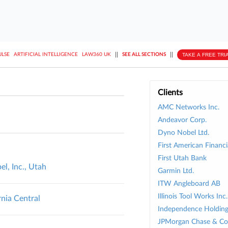
||
||
TAKE A FREE TRI
ULSE
ARTIFICIAL INTELLIGENCE
LAW360 UK
SEE ALL SECTIONS
Clients
AMC Networks Inc.
Andeavor Corp.
Dyno Nobel Ltd.
First American Financi
First Utah Bank
l, Inc., Utah
Garmin Ltd.
ITW Angleboard AB
Illinois Tool Works Inc.
rnia Central
Independence Holding
JPMorgan Chase & Co