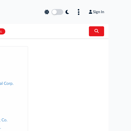
Sign In
AL
al Corp.
 Co.
.