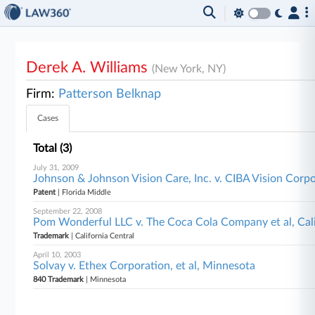
Derek A. Williams
(New York, NY)
Firm:
Patterson Belknap
Cases
Total (3)
July 31, 2009
Johnson & Johnson Vision Care, Inc. v. CIBA Vision Corpo
Patent
| Florida Middle
September 22, 2008
Pom Wonderful LLC v. The Coca Cola Company et al, Cali
Trademark
| California Central
April 10, 2003
Solvay v. Ethex Corporation, et al, Minnesota
840 Trademark
| Minnesota