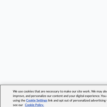
We use cookies that are necessary to make our site work. We may also 
improve, and personalize our content and your digital experience. Yo
using the
Cookie Settings
link and opt out of personalized advertising
see our
Cookie Policy.