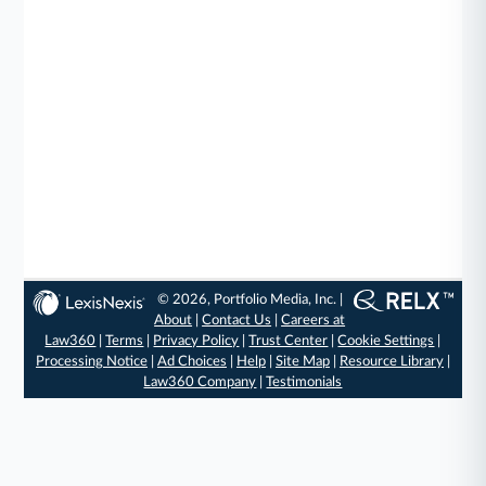
© 2026, Portfolio Media, Inc. |
About
|
Contact Us
|
Careers at
Law360
|
Terms
|
Privacy Policy
|
Trust Center
|
Cookie Settings
|
Processing Notice
|
Ad Choices
|
Help
|
Site Map
|
Resource Library
|
Law360 Company
|
Testimonials