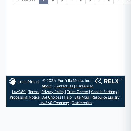
© 2026, Portfolio Media, Inc. |
About
|
Contact Us
|
Careers at
Law360
|
Terms
|
Privacy Policy
|
Trust Center
|
Cookie Settings
|
Processing Notice
|
Ad Choices
|
Help
|
Site Map
|
Resource Library
|
Law360 Company
|
Testimonials