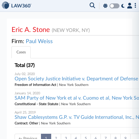
Eric A. Stone
(NEW YORK, NY)
Firm:
Paul Weiss
Cases
Total (37)
July 02, 2020
Open Society Justice Initiative v. Department of Defense
Freedom of Information Act
| New York Southern
January 14, 2020
SAM Party of New York et al v. Cuomo et al, New York S
Constitutional - State Statute
| New York Southern
April 25, 2019
Shaw Cablesystems G.P. v. TV Guide International, Inc.,
Contract: Other
| New York Southern
← Previous
1
2
3
4
5
6
7
8
9
…