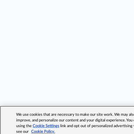
We use cookies that are necessary to make our site work. We may also 
improve, and personalize our content and your digital experience. Yo
using the
Cookie Settings
link and opt out of personalized advertising
see our
Cookie Policy.