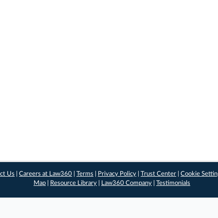
ct Us
|
Careers at Law360
|
Terms
|
Privacy Policy
|
Trust Center
|
Cookie Setti
Map
|
Resource Library
|
Law360 Company
|
Testimonials