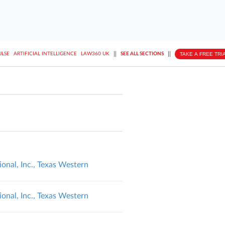
||
||
TAKE A FREE TRI
ULSE
ARTIFICIAL INTELLIGENCE
LAW360 UK
SEE ALL SECTIONS
ional, Inc., Texas Western
ional, Inc., Texas Western