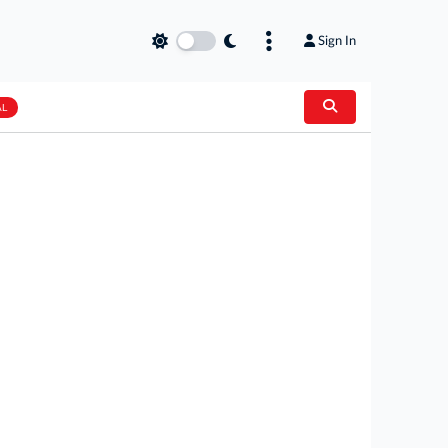
Sign In
AL