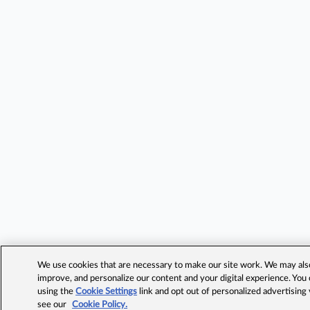
We use cookies that are necessary to make our site work. We may also 
improve, and personalize our content and your digital experience. Yo
using the
Cookie Settings
link and opt out of personalized advertising
see our
Cookie Policy.