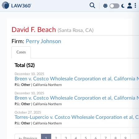
David F. Beach
(Santa Rosa, CA)
Firm:
Perry Johnson
Cases
Total (52)
December 10, 2025
Breen v. Costco Wholesale Corporation et al, California
P.I.: Other
| California Northern
December 10, 2025
Breen v. Costco Wholesale Corporation et al, California
P.I.: Other
| California Northern
October 27, 2025
Torres-Lupercio v. Costco Wholesale Corporation et al, C
P.I.: Other
| California Northern
← Previous
1
2
3
4
5
6
7
8
9
…