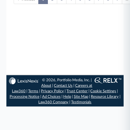
© 2026, Portfolio Media, Inc. |
About
|
Contact Us
|
Careers at
Law360
|
Terms
|
Privacy Policy
|
Trust Center
|
Cookie Settings
|
Processing Notice
|
Ad Choices
|
Help
|
Site Map
|
Resource Library
|
Law360 Company
|
Testimonials