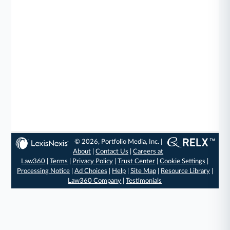
© 2026, Portfolio Media, Inc. |
About
|
Contact Us
|
Careers at
Law360
|
Terms
|
Privacy Policy
|
Trust Center
|
Cookie Settings
|
Processing Notice
|
Ad Choices
|
Help
|
Site Map
|
Resource Library
|
Law360 Company
|
Testimonials