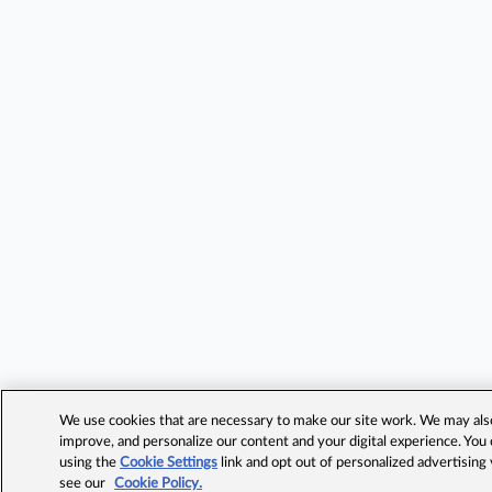
We use cookies that are necessary to make our site work. We may also 
improve, and personalize our content and your digital experience. Yo
using the
Cookie Settings
link and opt out of personalized advertising
see our
Cookie Policy.