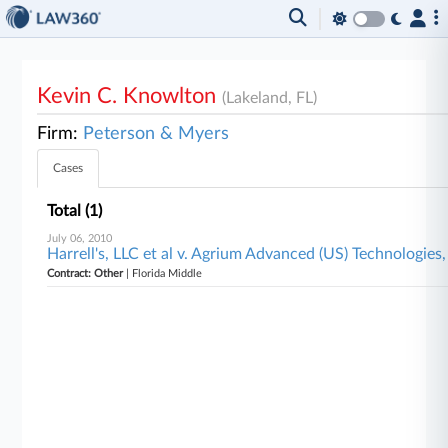
Kevin C. Knowlton
(Lakeland, FL)
Firm:
Peterson & Myers
Cases
Total (1)
July 06, 2010
Harrell's, LLC et al v. Agrium Advanced (US) Technologies,
Contract: Other
| Florida Middle