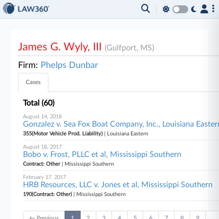
James G. Wyly, III
(Gulfport, MS)
Firm:
Phelps Dunbar
Cases
Total (60)
August 14, 2018
Gonzalez v. Sea Fox Boat Company, Inc., Louisiana Easter
355(Motor Vehicle Prod. Liability)
| Louisiana Eastern
August 18, 2017
Bobo v. Frost, PLLC et al, Mississippi Southern
Contract: Other
| Mississippi Southern
February 17, 2017
HRB Resources, LLC v. Jones et al, Mississippi Southern
190(Contract: Other)
| Mississippi Southern
← Previous
1
2
3
4
5
6
7
8
9
…