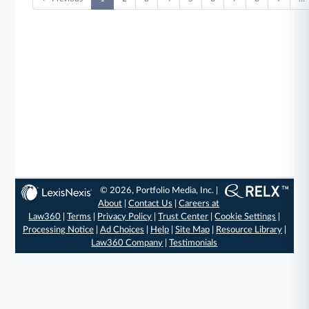
© 2026, Portfolio Media, Inc. |
About
|
Contact Us
|
Careers at
Law360
|
Terms
|
Privacy Policy
|
Trust Center
|
Cookie Settings
|
Processing Notice
|
Ad Choices
|
Help
|
Site Map
|
Resource Library
|
Law360 Company
|
Testimonials