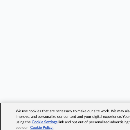
We use cookies that are necessary to make our site work. We may also 
improve, and personalize our content and your digital experience. Yo
using the
Cookie Settings
link and opt out of personalized advertising
see our
Cookie Policy.