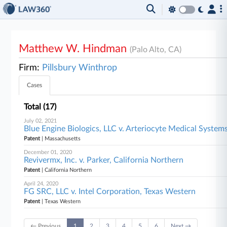
Matthew W. Hindman
(Palo Alto, CA)
Firm:
Pillsbury Winthrop
Cases
Total (17)
July 02, 2021
Blue Engine Biologics, LLC v. Arteriocyte Medical Systems
Patent
| Massachusetts
December 01, 2020
Revivermx, Inc. v. Parker, California Northern
Patent
| California Northern
April 24, 2020
FG SRC, LLC v. Intel Corporation, Texas Western
Patent
| Texas Western
← Previous
1
2
3
4
5
6
Next →