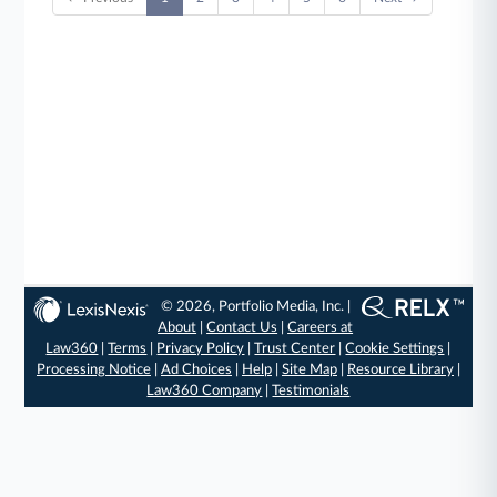
© 2026, Portfolio Media, Inc. |
About
|
Contact Us
|
Careers at
Law360
|
Terms
|
Privacy Policy
|
Trust Center
|
Cookie Settings
|
Processing Notice
|
Ad Choices
|
Help
|
Site Map
|
Resource Library
|
Law360 Company
|
Testimonials