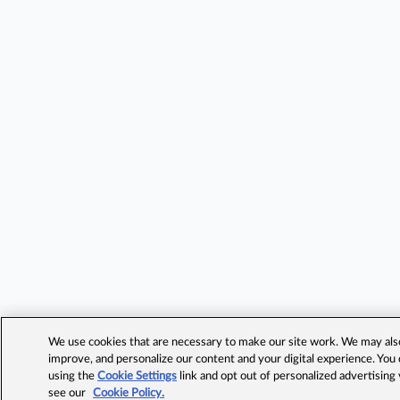
We use cookies that are necessary to make our site work. We may also 
improve, and personalize our content and your digital experience. Yo
using the
Cookie Settings
link and opt out of personalized advertising
see our
Cookie Policy.