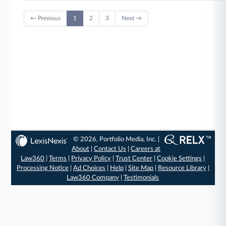
← Previous
1
2
3
Next →
© 2026, Portfolio Media, Inc. |
About
|
Contact Us
|
Careers at
Law360
|
Terms
|
Privacy Policy
|
Trust Center
|
Cookie Settings
|
Processing Notice
|
Ad Choices
|
Help
|
Site Map
|
Resource Library
|
Law360 Company
|
Testimonials