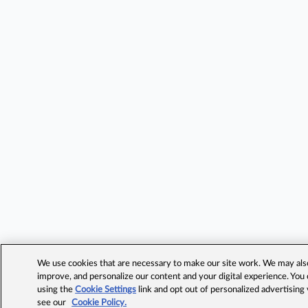
We use cookies that are necessary to make our site work. We may also 
improve, and personalize our content and your digital experience. Yo
using the
Cookie Settings
link and opt out of personalized advertising
see our
Cookie Policy.