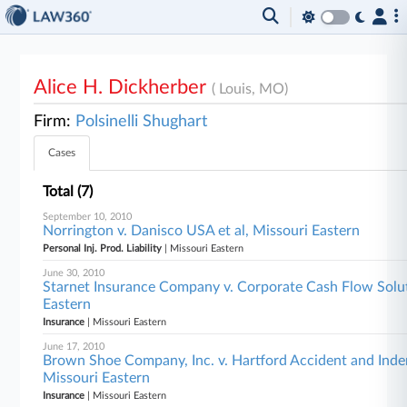
Alice H. Dickherber
( Louis, MO)
Firm:
Polsinelli Shughart
Cases
Total (7)
September 10, 2010
Norrington v. Danisco USA et al, Missouri Eastern
Personal Inj. Prod. Liability
| Missouri Eastern
June 30, 2010
Starnet Insurance Company v. Corporate Cash Flow Soluti
Eastern
Insurance
| Missouri Eastern
June 17, 2010
Brown Shoe Company, Inc. v. Hartford Accident and Inde
Missouri Eastern
Insurance
| Missouri Eastern