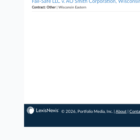
Fail-Safe LLC v. AO Smith Corporation, Wisconsi
Contract: Other
| Wisconsin Eastern
© 2026, Portfolio Media, Inc. |
About
|
Conta