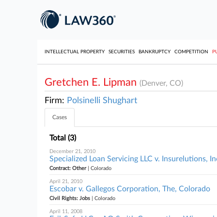
INTELLECTUAL PROPERTY
SECURITIES
BANKRUPTCY
COMPETITION
P
Gretchen E. Lipman
(Denver, CO)
Firm:
Polsinelli Shughart
Cases
Total (3)
December 21, 2010
Specialized Loan Servicing LLC v. Insurelutions, I
Contract: Other
| Colorado
April 21, 2010
Escobar v. Gallegos Corporation, The, Colorado
Civil Rights: Jobs
| Colorado
April 11, 2008