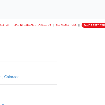
||
||
TAKE A FREE TRI
ULSE
ARTIFICIAL INTELLIGENCE
LAW360 UK
SEE ALL SECTIONS
nc., Colorado