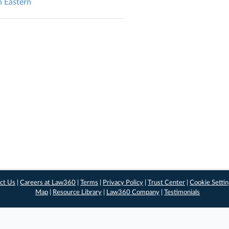
n Eastern
ct Us
|
Careers at Law360
|
Terms
|
Privacy Policy
|
Trust Center
|
Cookie Setti
Map
|
Resource Library
|
Law360 Company
|
Testimonials