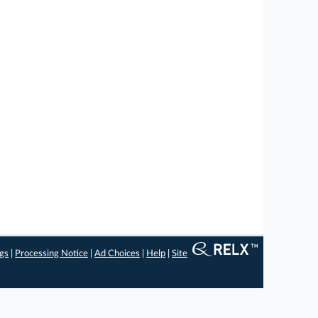
ngs
|
Processing Notice
|
Ad Choices
|
Help
|
Site