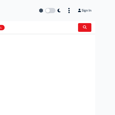
Sign In
AL