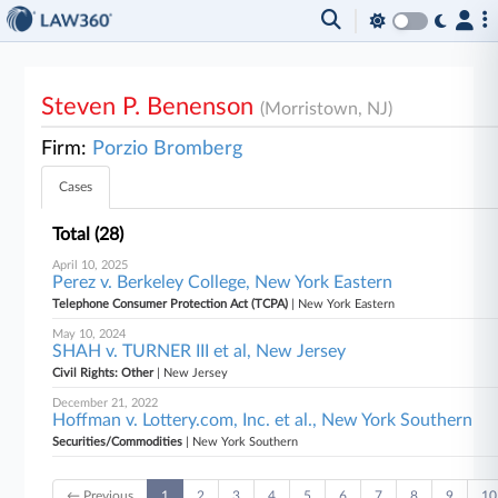
Steven P. Benenson
(Morristown, NJ)
Firm:
Porzio Bromberg
Cases
Total (28)
April 10, 2025
Perez v. Berkeley College, New York Eastern
Telephone Consumer Protection Act (TCPA)
| New York Eastern
May 10, 2024
SHAH v. TURNER III et al, New Jersey
Civil Rights: Other
| New Jersey
December 21, 2022
Hoffman v. Lottery.com, Inc. et al., New York Southern
Securities/Commodities
| New York Southern
← Previous
1
2
3
4
5
6
7
8
9
10