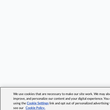
We use cookies that are necessary to make our site work. We may also 
improve, and personalize our content and your digital experience. Yo
using the
Cookie Settings
link and opt out of personalized advertising
see our
Cookie Policy.