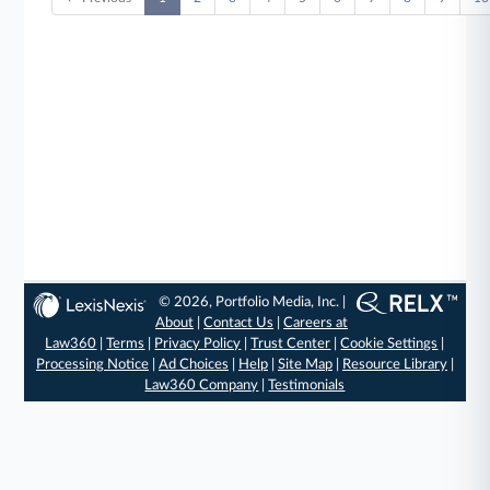
© 2026, Portfolio Media, Inc. |
About
|
Contact Us
|
Careers at
Law360
|
Terms
|
Privacy Policy
|
Trust Center
|
Cookie Settings
|
Processing Notice
|
Ad Choices
|
Help
|
Site Map
|
Resource Library
|
Law360 Company
|
Testimonials