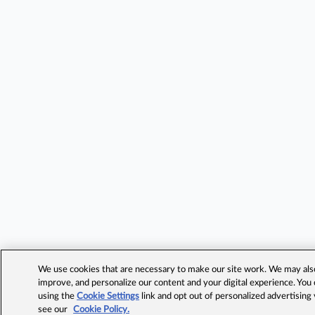
We use cookies that are necessary to make our site work. We may also 
improve, and personalize our content and your digital experience. Yo
using the
Cookie Settings
link and opt out of personalized advertising
see our
Cookie Policy.