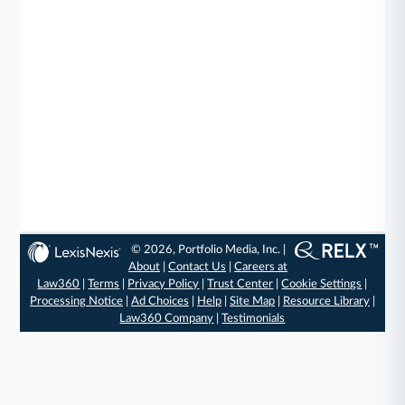
© 2026, Portfolio Media, Inc. |
About
|
Contact Us
|
Careers at
Law360
|
Terms
|
Privacy Policy
|
Trust Center
|
Cookie Settings
|
Processing Notice
|
Ad Choices
|
Help
|
Site Map
|
Resource Library
|
Law360 Company
|
Testimonials