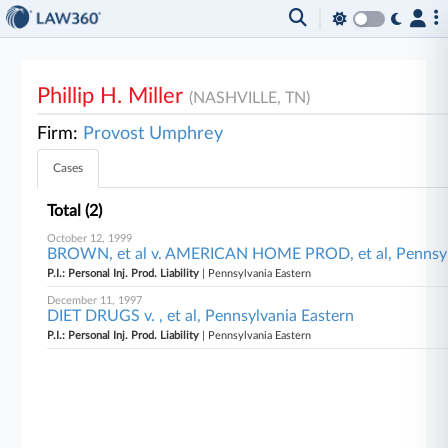
Phillip H. Miller
(NASHVILLE, TN)
Firm:
Provost Umphrey
Cases
Total (2)
October 12, 1999
BROWN, et al v. AMERICAN HOME PROD, et al, Pennsyl
P.I.: Personal Inj. Prod. Liability
| Pennsylvania Eastern
December 11, 1997
DIET DRUGS v. , et al, Pennsylvania Eastern
P.I.: Personal Inj. Prod. Liability
| Pennsylvania Eastern