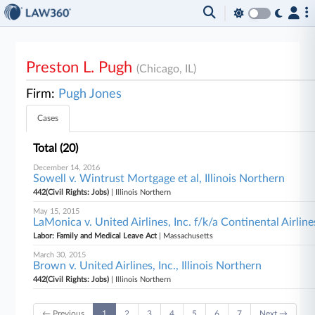
Preston L. Pugh
(Chicago, IL)
Firm:
Pugh Jones
Cases
Total (20)
December 14, 2016
Sowell v. Wintrust Mortgage et al, Illinois Northern
442(Civil Rights: Jobs)
| Illinois Northern
May 15, 2015
LaMonica v. United Airlines, Inc. f/k/a Continental Airlin
Labor: Family and Medical Leave Act
| Massachusetts
March 30, 2015
Brown v. United Airlines, Inc., Illinois Northern
442(Civil Rights: Jobs)
| Illinois Northern
← Previous
1
2
3
4
5
6
7
Next →