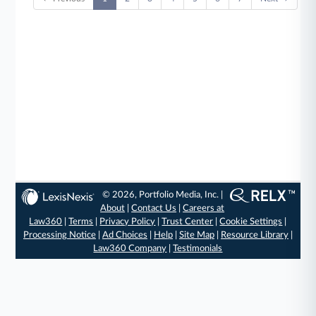
© 2026, Portfolio Media, Inc. |
About
|
Contact Us
|
Careers at
Law360
|
Terms
|
Privacy Policy
|
Trust Center
|
Cookie Settings
|
Processing Notice
|
Ad Choices
|
Help
|
Site Map
|
Resource Library
|
Law360 Company
|
Testimonials