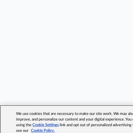
We use cookies that are necessary to make our site work. We may also 
improve, and personalize our content and your digital experience. Yo
using the
Cookie Settings
link and opt out of personalized advertising
see our
Cookie Policy.