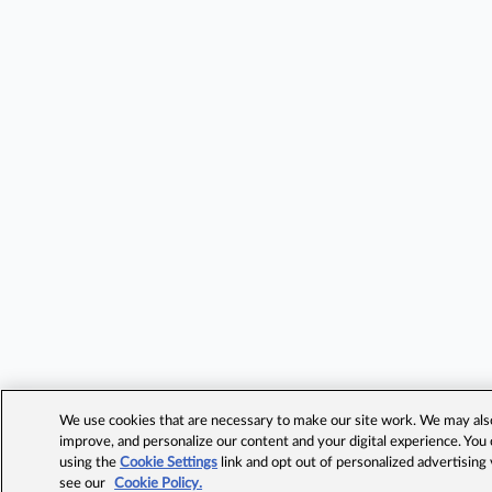
We use cookies that are necessary to make our site work. We may also 
improve, and personalize our content and your digital experience. Yo
using the
Cookie Settings
link and opt out of personalized advertising
see our
Cookie Policy.