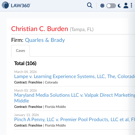
Christian C. Burden
(Tampa, FL)
Firm:
Quarles & Brady
Cases
Total (106)
March 04, 2026
Lampe v. Learning Experience Systems, LLC, The, Colora
Contract: Franchise
| Colorado
March 03, 2026
Maryland Media Solutions LLC v. Valpak Direct Marketing
Middle
Contract: Franchise
| Florida Middle
January 13, 2026
Pinch A Penny, LLC v. Premier Pool Products, LLC et al, F
Contract: Franchise
| Florida Middle