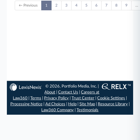
← Previous
1
2
3
4
5
6
7
8
9
…
© 2026, Portfolio Media, Inc. |
About
|
Contact Us
|
Careers at
Law360
|
Terms
|
Privacy Policy
|
Trust Center
|
Cookie Settings
|
Processing Notice
|
Ad Choices
|
Help
|
Site Map
|
Resource Library
|
Law360 Company
|
Testimonials