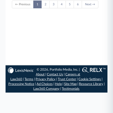
← Previous
1
2
3
4
5
6
Next →
© 2026, Portfolio Media, Inc. |
About
|
Contact Us
|
Careers at
Law360
|
Terms
|
Privacy Policy
|
Trust Center
|
Cookie Settings
|
Processing Notice
|
Ad Choices
|
Help
|
Site Map
|
Resource Library
|
Law360 Company
|
Testimonials