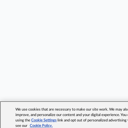
We use cookies that are necessary to make our site work. We may also 
improve, and personalize our content and your digital experience. Yo
using the
Cookie Settings
link and opt out of personalized advertising
see our
Cookie Policy.