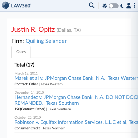
Justin R. Opitz
(Dallas, TX)
Firm:
Quilling Selander
Cases
Total (17)
March 18, 2011
Marek et al v. JPMorgan Chase Bank, N.A., Texas Wester
Contract: Other
| Texas Western
December 14, 2010
Hernandez v. JPMorgan Chase Bank, N.A. DO NOT DO
REMANDED., Texas Southern
190(Contract: Other)
| Texas Southern
October 25, 2010
Robinson v. Equifax Information Services, L.L.C et al, Te
Consumer Credit
| Texas Northern