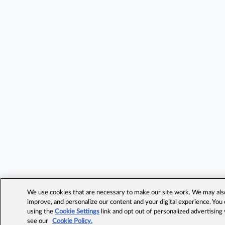
We use cookies that are necessary to make our site work. We may also 
improve, and personalize our content and your digital experience. Yo
using the
Cookie Settings
link and opt out of personalized advertising
see our
Cookie Policy.