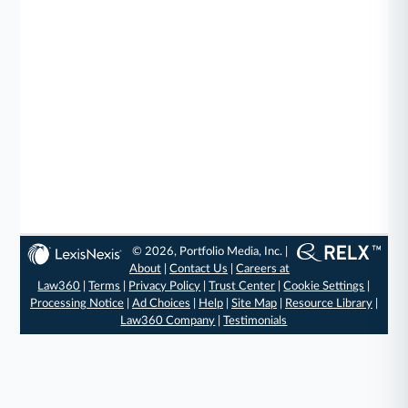
© 2026, Portfolio Media, Inc. |
About
|
Contact Us
|
Careers at
Law360
|
Terms
|
Privacy Policy
|
Trust Center
|
Cookie Settings
|
Processing Notice
|
Ad Choices
|
Help
|
Site Map
|
Resource Library
|
Law360 Company
|
Testimonials