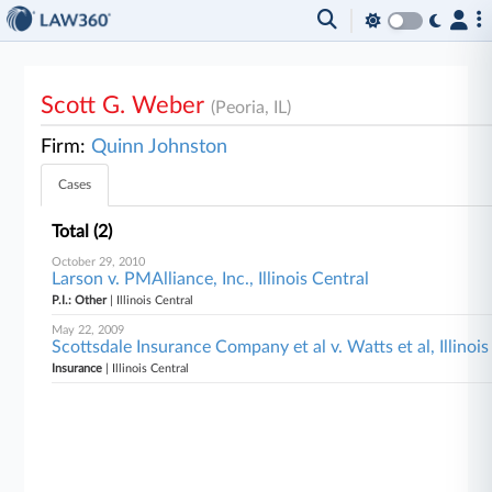
Scott G. Weber
(Peoria, IL)
Firm:
Quinn Johnston
Cases
Total (2)
October 29, 2010
Larson v. PMAlliance, Inc., Illinois Central
P.I.: Other
| Illinois Central
May 22, 2009
Scottsdale Insurance Company et al v. Watts et al, Illinois
Insurance
| Illinois Central