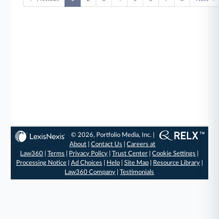
© 2026, Portfolio Media, Inc. |
About
|
Contact Us
|
Careers at
Law360
|
Terms
|
Privacy Policy
|
Trust Center
|
Cookie Settings
|
Processing Notice
|
Ad Choices
|
Help
|
Site Map
|
Resource Library
|
Law360 Company
|
Testimonials