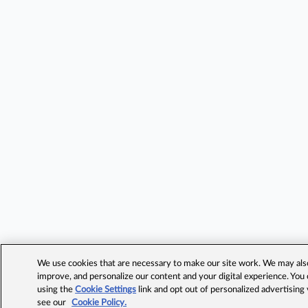
We use cookies that are necessary to make our site work. We may also 
improve, and personalize our content and your digital experience. Yo
using the
Cookie Settings
link and opt out of personalized advertising
see our
Cookie Policy.