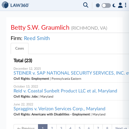
Betty S.W. Graumlich
(RICHMOND, VA)
Firm:
Reed Smith
Cases
Total (23)
December 12, 2025
STEINER v. SAP NATIONAL SECURITY SERVICES, INC. et 
Civil Rights: Employment
| Pennsylvania Eastern
October 13, 2022
Reid v. Coastal Sunbelt Product LLC et al, Maryland
Civil Rights: Jobs
| Maryland
June 22, 2022
Spraggins v. Verizon Services Corp., Maryland
Civil Rights: Americans with Disabilities - Employment
| Maryland
← Previous
1
2
3
4
5
6
7
8
Next →