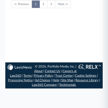
← Previous
1
2
3
Next →
© 2026, Portfolio Media, Inc. |
About
|
Contact Us
|
Careers at
Law360
|
Terms
|
Privacy Policy
|
Trust Center
|
Cookie Settings
|
Processing Notice
|
Ad Choices
|
Help
|
Site Map
|
Resource Library
|
Law360 Company
|
Testimonials