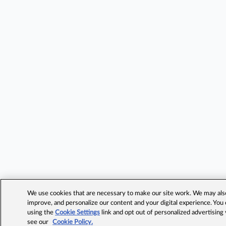
We use cookies that are necessary to make our site work. We may also 
improve, and personalize our content and your digital experience. Yo
using the
Cookie Settings
link and opt out of personalized advertising
see our
Cookie Policy.