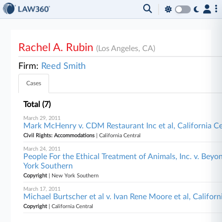
Rachel A. Rubin
(Los Angeles, CA)
Firm:
Reed Smith
Cases
Total (7)
March 29, 2011
Mark McHenry v. CDM Restaurant Inc et al, California Ce
Civil Rights: Accommodations
| California Central
March 24, 2011
People For the Ethical Treatment of Animals, Inc. v. Beyo
York Southern
Copyright
| New York Southern
March 17, 2011
Michael Burtscher et al v. Ivan Rene Moore et al, Californ
Copyright
| California Central