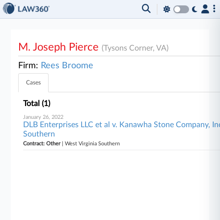
M. Joseph Pierce
(Tysons Corner, VA)
Firm:
Rees Broome
Cases
Total (1)
January 26, 2022
DLB Enterprises LLC et al v. Kanawha Stone Company, Inc.
Southern
Contract: Other
| West Virginia Southern