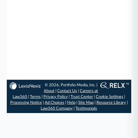
© 2026, Portfolio Media, Inc. |
About
|
Contact Us
|
Careers at
Law360
|
Terms
|
Privacy Policy
|
Trust Center
|
Cookie Settings
|
Processing Notice
|
Ad Choices
|
Help
|
Site Map
|
Resource Library
|
Law360 Company
|
Testimonials