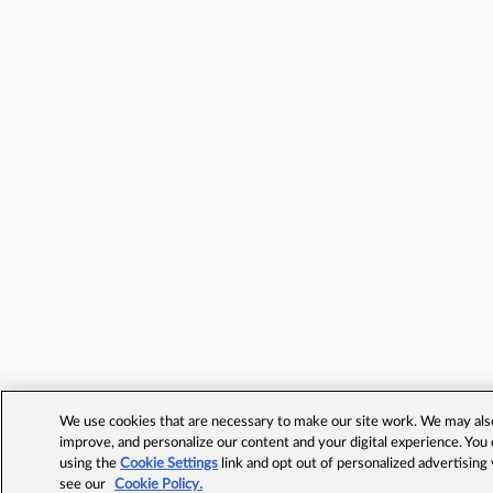
We use cookies that are necessary to make our site work. We may also 
improve, and personalize our content and your digital experience. Yo
using the
Cookie Settings
link and opt out of personalized advertising
see our
Cookie Policy.