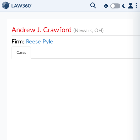
Andrew J. Crawford
(Newark, OH)
Firm:
Reese Pyle
Cases