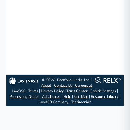
© 2026, Portfolio Media, Inc. |
About
|
Contact Us
|
Careers at
Law360
|
Terms
|
Privacy Policy
|
Trust Center
|
Cookie Settings
|
Processing Notice
|
Ad Choices
|
Help
|
Site Map
|
Resource Library
|
Law360 Company
|
Testimonials