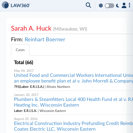
Sarah A. Huck
(Milwaukee, WI)
Firm:
Reinhart Boerner
Cases
Total (66)
May 04, 2017
United Food and Commercial Workers International Unio
an employee benefit plan et al v. John Morrell & Company,
791(Labor: E.R.I.S.A.)
| Illinois Northern
January 20, 2017
Plumbers & Steamfitters Local 400 Health Fund et al v.
Heating Inc, Wisconsin Eastern
Labor: E.R.I.S.A.
| Wisconsin Eastern
August 29, 2016
Electrical Construction Industry Prefunding Credit Reim
Coates Electric LLC, Wisconsin Eastern