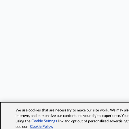
We use cookies that are necessary to make our site work. We may also 
improve, and personalize our content and your digital experience. Yo
using the
Cookie Settings
link and opt out of personalized advertising
see our
Cookie Policy.