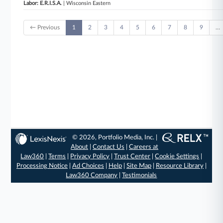
Labor: E.R.I.S.A.
| Wisconsin Eastern
← Previous
1
2
3
4
5
6
7
8
9
…
© 2026, Portfolio Media, Inc. |
About
|
Contact Us
|
Careers at
Law360
|
Terms
|
Privacy Policy
|
Trust Center
|
Cookie Settings
|
Processing Notice
|
Ad Choices
|
Help
|
Site Map
|
Resource Library
|
Law360 Company
|
Testimonials