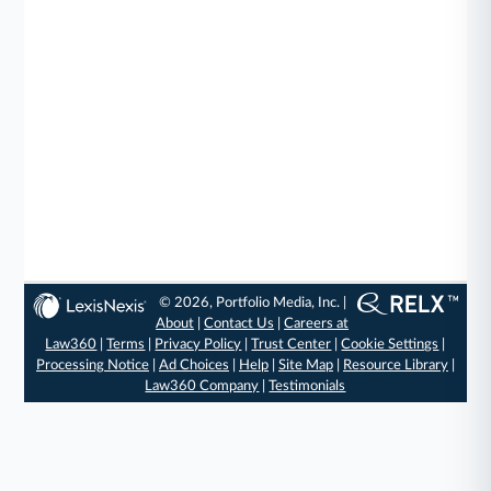
© 2026, Portfolio Media, Inc. |
About
|
Contact Us
|
Careers at
Law360
|
Terms
|
Privacy Policy
|
Trust Center
|
Cookie Settings
|
Processing Notice
|
Ad Choices
|
Help
|
Site Map
|
Resource Library
|
Law360 Company
|
Testimonials