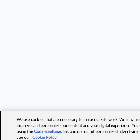
We use cookies that are necessary to make our site work. We may also 
improve, and personalize our content and your digital experience. Yo
using the
Cookie Settings
link and opt out of personalized advertising
see our
Cookie Policy.