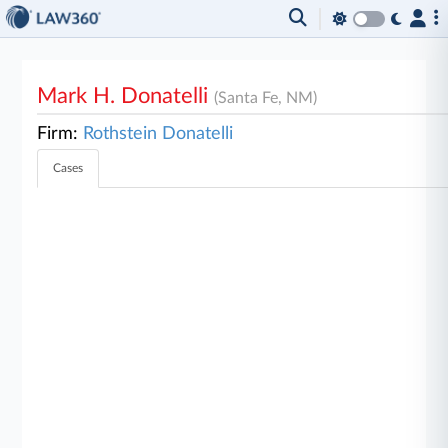
Mark H. Donatelli
(Santa Fe, NM)
Firm:
Rothstein Donatelli
Cases