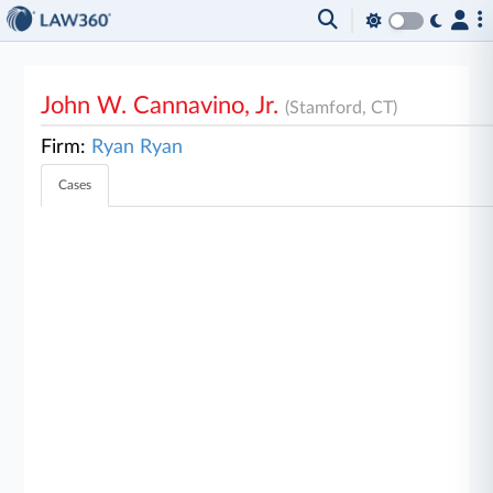
John W. Cannavino, Jr.
(Stamford, CT)
Firm:
Ryan Ryan
Cases