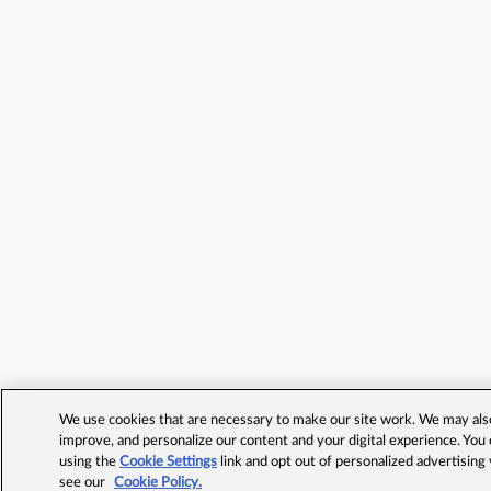
We use cookies that are necessary to make our site work. We may also 
improve, and personalize our content and your digital experience. Yo
using the
Cookie Settings
link and opt out of personalized advertising
see our
Cookie Policy.