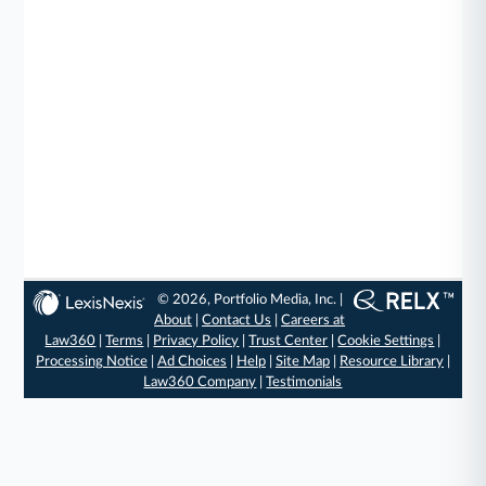
© 2026, Portfolio Media, Inc. |
About
|
Contact Us
|
Careers at
Law360
|
Terms
|
Privacy Policy
|
Trust Center
|
Cookie Settings
|
Processing Notice
|
Ad Choices
|
Help
|
Site Map
|
Resource Library
|
Law360 Company
|
Testimonials