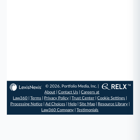
© 2026, Portfolio Media, Inc. |
About
|
Contact Us
|
Careers at
Law360
|
Terms
|
Privacy Policy
|
Trust Center
|
Cookie Settings
|
Processing Notice
|
Ad Choices
|
Help
|
Site Map
|
Resource Library
|
Law360 Company
|
Testimonials