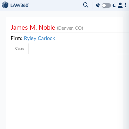
James M. Noble
(Denver, CO)
Firm:
Ryley Carlock
Cases