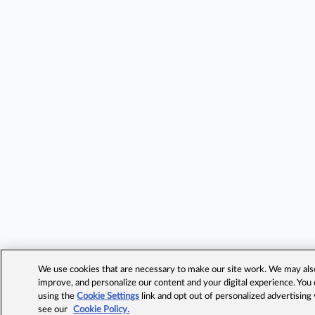
We use cookies that are necessary to make our site work. We may also 
improve, and personalize our content and your digital experience. Yo
using the
Cookie Settings
link and opt out of personalized advertising
see our
Cookie Policy.