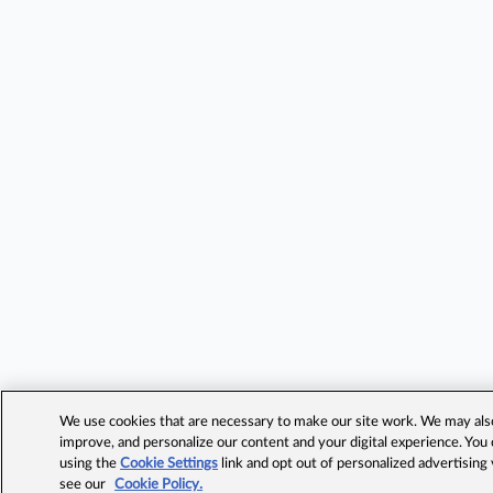
We use cookies that are necessary to make our site work. We may also 
improve, and personalize our content and your digital experience. Yo
using the
Cookie Settings
link and opt out of personalized advertising
see our
Cookie Policy.