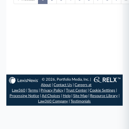
© 2026, Portfolio Media, Inc. |
About
|
Contact Us
|
Careers at
Law360
|
Terms
|
Privacy Policy
|
Trust Center
|
Cookie Settings
|
Processing Notice
|
Ad Choices
|
Help
|
Site Map
|
Resource Library
|
Law360 Company
|
Testimonials