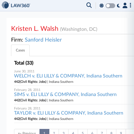
Kristen L. Walsh
(Washington, DC)
Firm:
Sanford Heisler
Cases
Total (33)
June 30, 2011
WELCH v. ELI LILLY & COMPANY, Indiana Southern
442(Civil Rights: Jobs)
| Indiana Southern
February 28, 2011
SIMS v. ELI LILLY & COMPANY, Indiana Southern
442(Civil Rights: Jobs)
| Indiana Southern
February 28, 2011
TAYLOR v. ELI LILLY & COMPANY, Indiana Southern
442(Civil Rights: Jobs)
| Indiana Southern
← Previous
1
2
3
4
5
6
7
8
9
…