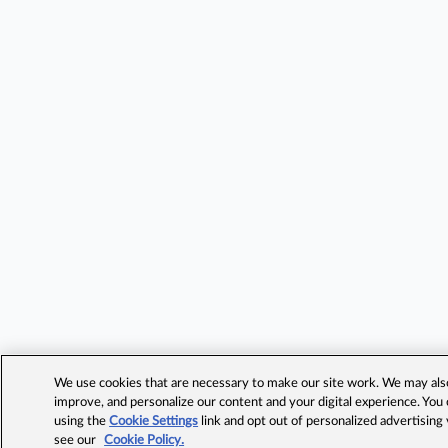
We use cookies that are necessary to make our site work. We may also 
improve, and personalize our content and your digital experience. Yo
using the
Cookie Settings
link and opt out of personalized advertising
see our
Cookie Policy.