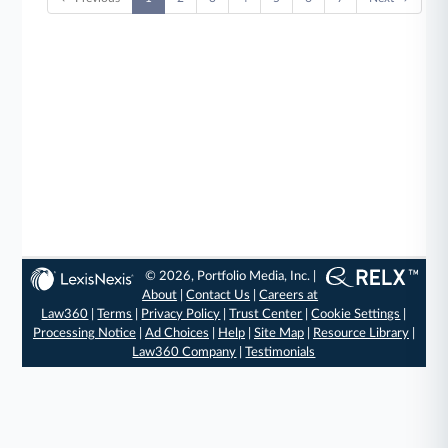
© 2026, Portfolio Media, Inc. |
About
|
Contact Us
|
Careers at
Law360
|
Terms
|
Privacy Policy
|
Trust Center
|
Cookie Settings
|
Processing Notice
|
Ad Choices
|
Help
|
Site Map
|
Resource Library
|
Law360 Company
|
Testimonials