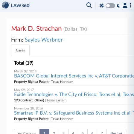
Mark D. Strachan
(Dallas, TX)
Firm:
Sayles Werbner
Cases
Total (19)
March 09, 2018
BASCOM Global Internet Services Inc v. AT&T Corporati
Property Rights: Patent
| Texas Northern
May 09, 2017
Exide Technologies v. The City of Frisco, Texas et al, Texa
190(Contract: Other)
| Texas Eastern
November 28, 2016
Smartrac IP B.V. v. Safeguard Business Systems Inc et al,
Property Rights: Patent
| Texas Northern
← Previous
1
2
3
4
5
6
7
Next →