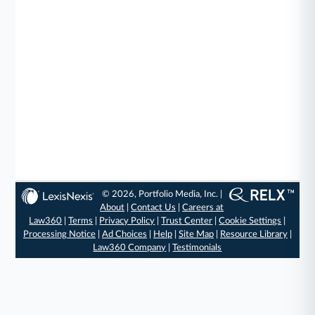
© 2026, Portfolio Media, Inc. |
About
|
Contact Us
|
Careers at
Law360
|
Terms
|
Privacy Policy
|
Trust Center
|
Cookie Settings
|
Processing Notice
|
Ad Choices
|
Help
|
Site Map
|
Resource Library
|
Law360 Company
|
Testimonials