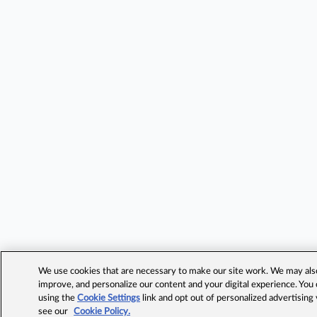
We use cookies that are necessary to make our site work. We may also 
improve, and personalize our content and your digital experience. Yo
using the
Cookie Settings
link and opt out of personalized advertising
see our
Cookie Policy.