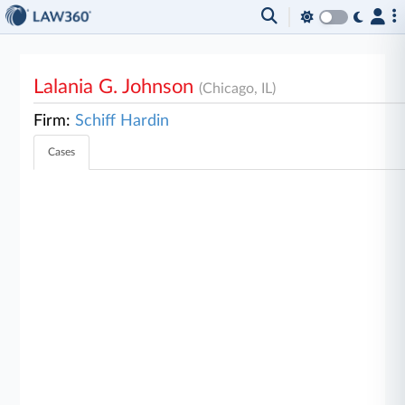
Lalania G. Johnson
(Chicago, IL)
Firm:
Schiff Hardin
Cases