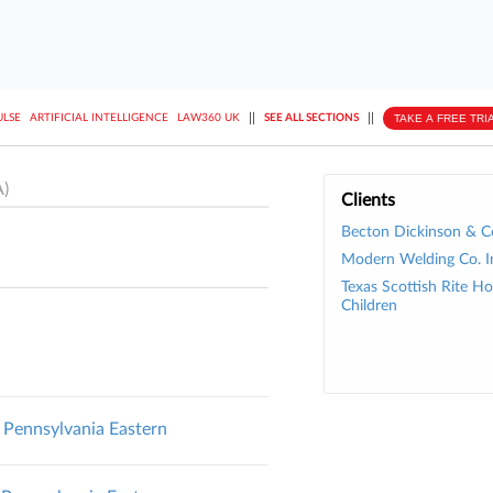
||
||
TAKE A FREE TRI
ULSE
ARTIFICIAL INTELLIGENCE
LAW360 UK
SEE ALL SECTIONS
)
Clients
Becton Dickinson & C
Modern Welding Co. I
Texas Scottish Rite Hos
Children
Pennsylvania Eastern