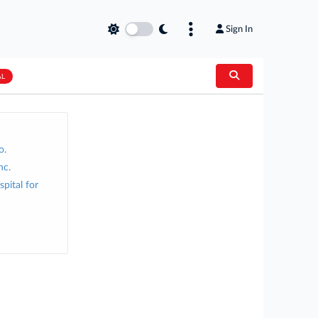
Sign In
AL
o.
nc.
pital for