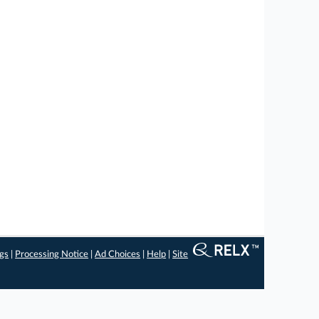
ngs
|
Processing Notice
|
Ad Choices
|
Help
|
Site