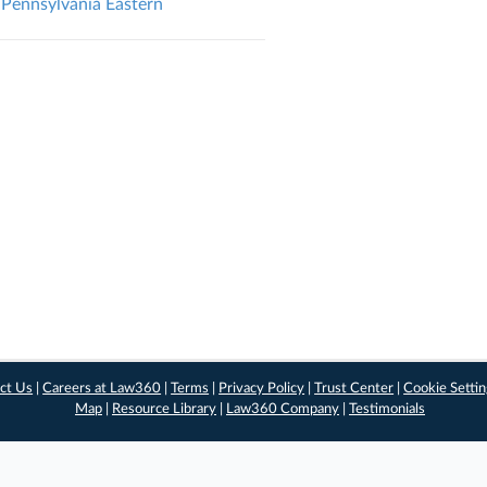
Pennsylvania Eastern
ct Us
|
Careers at Law360
|
Terms
|
Privacy Policy
|
Trust Center
|
Cookie Setti
Map
|
Resource Library
|
Law360 Company
|
Testimonials