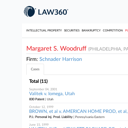
INTELLECTUAL PROPERTY
SECURITIES
BANKRUPTCY
COMPETITION
P
Margaret S. Woodruff
(PHILADELPHIA, PA
Firm:
Schnader Harrison
Cases
Total (11)
September 04, 2001
Valitek v. Iomega, Utah
830 Patent
| Utah
October 12, 1999
BROWN, et al v. AMERICAN HOME PROD, et al, 
P.I.: Personal Inj. Prod. Liability
| Pennsylvania Eastern
June 15, 1999