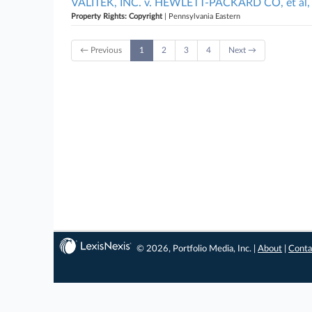
VALITEK, INC. v. HEWLETT-PACKARD CO, et al, 
Property Rights: Copyright
| Pennsylvania Eastern
← Previous
1
2
3
4
Next →
© 2026, Portfolio Media, Inc. |
About
|
Conta