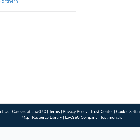
 Northern
ct Us
|
Careers at Law360
|
Terms
|
Privacy Policy
|
Trust Center
|
Cookie Setti
Map
|
Resource Library
|
Law360 Company
|
Testimonials