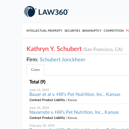
INTELLECTUAL PROPERTY
SECURITIES
BANKRUPTCY
COMPETITION
P
Kathryn Y. Schubert
(San Francisco, CA)
Firm:
Schubert Jonckheer
Cases
Total (9)
June 14, 2019
Bauer et al v. Hill's Pet Nutrition, Inc., Kansas
Contract Product Liability
| Kansas
June 14, 2019
Navarrete v. Hill's Pet Nutrition, Inc., Kansas
Contract Product Liability
| Kansas
February 20, 2019