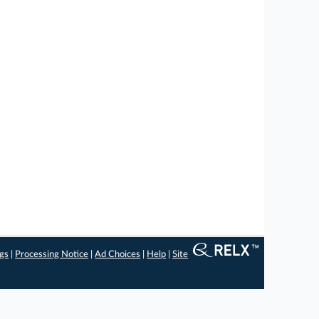
ngs
|
Processing Notice
|
Ad Choices
|
Help
|
Site