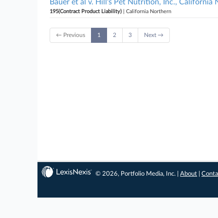
Bauer et al v. Hill's Pet Nutrition, Inc., California
195(Contract Product Liability)
| California Northern
← Previous
1
2
3
Next →
© 2026, Portfolio Media, Inc. |
About
|
Conta