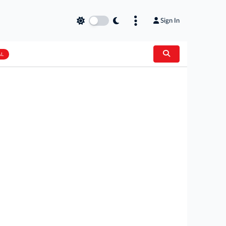
Sign In
AL