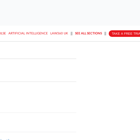
||
||
TAKE A FREE TRI
ULSE
ARTIFICIAL INTELLIGENCE
LAW360 UK
SEE ALL SECTIONS