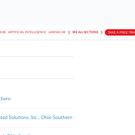
||
||
TAKE A FREE TRI
ULSE
ARTIFICIAL INTELLIGENCE
LAW360 UK
SEE ALL SECTIONS
thern
ted Solutions, Inc., Ohio Southern