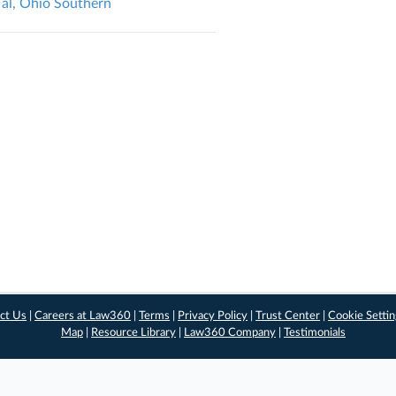
 al, Ohio Southern
ct Us
|
Careers at Law360
|
Terms
|
Privacy Policy
|
Trust Center
|
Cookie Setti
Map
|
Resource Library
|
Law360 Company
|
Testimonials