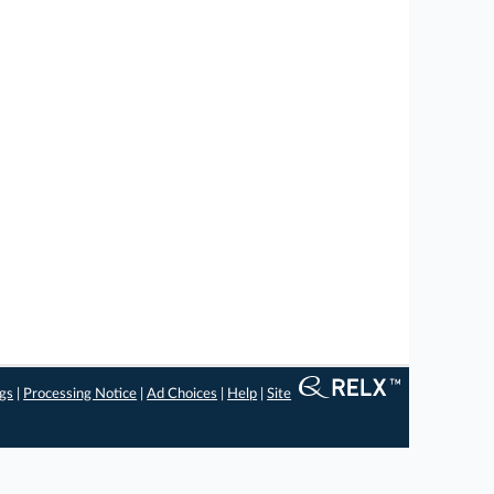
ngs
|
Processing Notice
|
Ad Choices
|
Help
|
Site