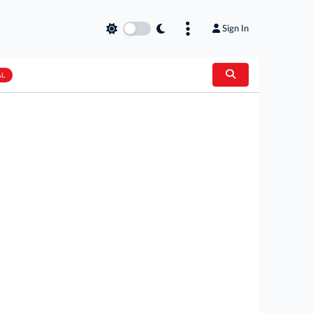
Sign In
AL