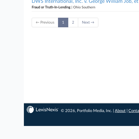
DWS International, Inc. v. George William Job, et
Fraud or Truth-In-Lending
| Ohio Southern
← Previous
1
2
Next →
© 2026, Portfolio Media, Inc. |
About
|
Conta