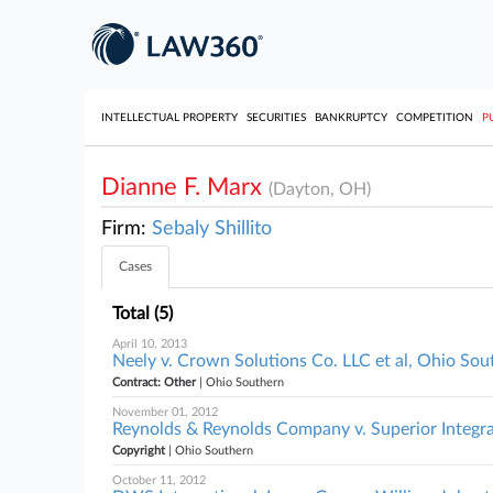
INTELLECTUAL PROPERTY
SECURITIES
BANKRUPTCY
COMPETITION
P
Dianne F. Marx
(Dayton, OH)
Firm:
Sebaly Shillito
Cases
Total (5)
April 10, 2013
Neely v. Crown Solutions Co. LLC et al, Ohio Sou
Contract: Other
| Ohio Southern
November 01, 2012
Reynolds & Reynolds Company v. Superior Integra
Copyright
| Ohio Southern
October 11, 2012