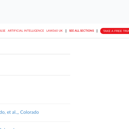
||
||
TAKE A FREE TRI
ULSE
ARTIFICIAL INTELLIGENCE
LAW360 UK
SEE ALL SECTIONS
o, et al.,, Colorado