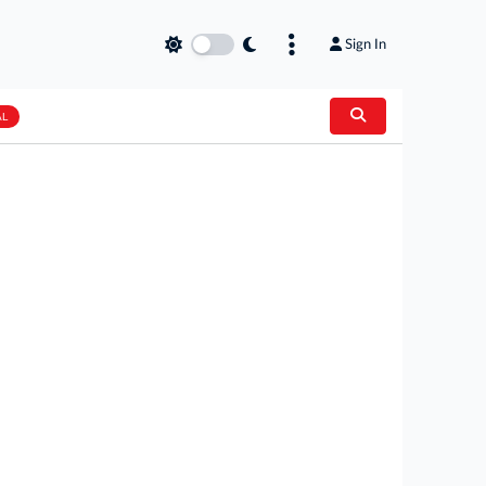
Sign In
AL