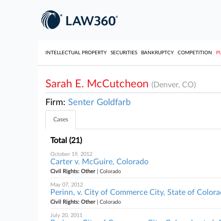
INTELLECTUAL PROPERTY
SECURITIES
BANKRUPTCY
COMPETITION
P
Sarah E. McCutcheon
(Denver, CO)
Firm:
Senter Goldfarb
Cases
Total (21)
October 19, 2012
Carter v. McGuire, Colorado
Civil Rights: Other
| Colorado
May 07, 2012
Perinn, v. City of Commerce City, State of Colorad
Civil Rights: Other
| Colorado
July 20, 2011