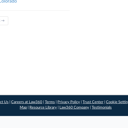
 Colorado
t →
ct Us
|
Careers at Law360
|
Terms
|
Privacy Policy
|
Trust Center
|
Cookie Setti
Map
|
Resource Library
|
Law360 Company
|
Testimonials