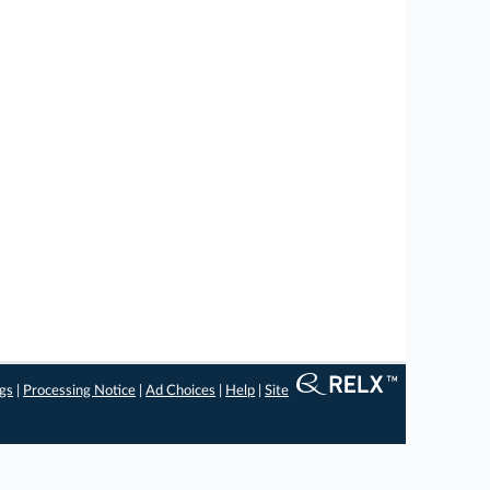
ngs
|
Processing Notice
|
Ad Choices
|
Help
|
Site