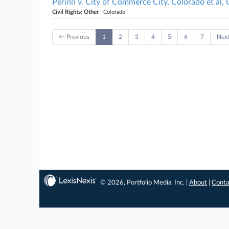
Perinn v. City of Commerce City, Colorado et al,
Civil Rights: Other
| Colorado
← Previous
1
2
3
4
5
6
7
Nex
© 2026, Portfolio Media, Inc. |
About
|
Conta