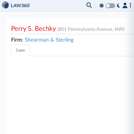
Perry S. Bechky
(801 Pennsylvania Avenue, NW)
Firm:
Shearman & Sterling
Cases