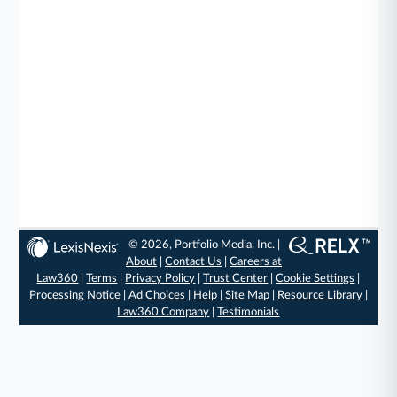
© 2026, Portfolio Media, Inc. |
About
|
Contact Us
|
Careers at
Law360
|
Terms
|
Privacy Policy
|
Trust Center
|
Cookie Settings
|
Processing Notice
|
Ad Choices
|
Help
|
Site Map
|
Resource Library
|
Law360 Company
|
Testimonials