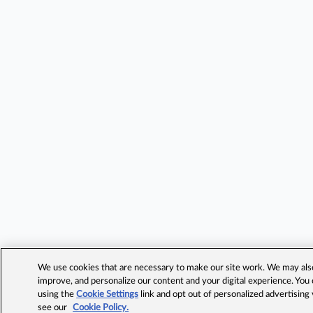
We use cookies that are necessary to make our site work. We may also 
improve, and personalize our content and your digital experience. Yo
using the
Cookie Settings
link and opt out of personalized advertising
see our
Cookie Policy.