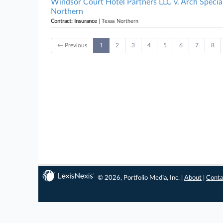
Windsor Court Hotel Partners LLC v. Arch Specia
Northern
Contract: Insurance
| Texas Northern
← Previous
1
2
3
4
5
6
7
8
© 2026, Portfolio Media, Inc. |
About
|
Conta