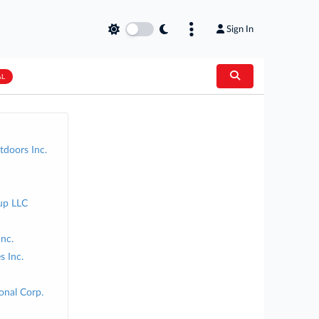
Sign In
AL
doors Inc.
up LLC
Inc.
s Inc.
onal Corp.