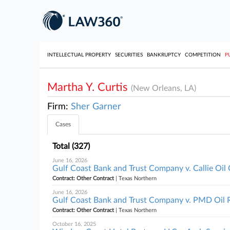
INTELLECTUAL PROPERTY
SECURITIES
BANKRUPTCY
COMPETITION
P
Martha Y. Curtis
(New Orleans, LA)
Firm:
Sher Garner
Cases
Total (327)
June 16, 2026
Gulf Coast Bank and Trust Company v. Callie Oi
Contract: Other Contract
| Texas Northern
June 16, 2026
Gulf Coast Bank and Trust Company v. PMD Oil R
Contract: Other Contract
| Texas Northern
October 16, 2025