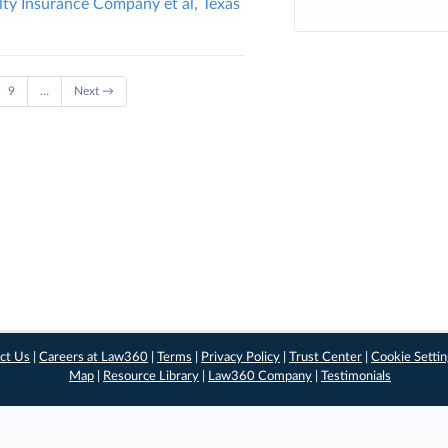
lty Insurance Company et al, Texas
9
…
Next →
ct Us
|
Careers at Law360
|
Terms
|
Privacy Policy
|
Trust Center
|
Cookie Setti
Map
|
Resource Library
|
Law360 Company
|
Testimonials