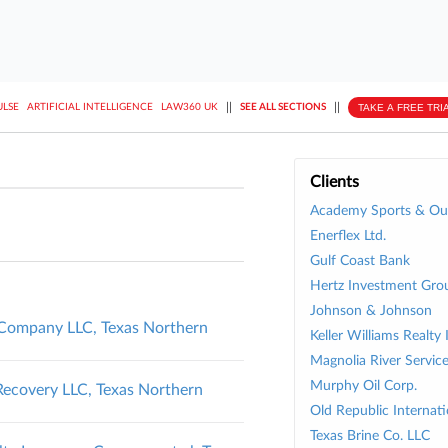
||
||
TAKE A FREE TRI
ULSE
ARTIFICIAL INTELLIGENCE
LAW360 UK
SEE ALL SECTIONS
Clients
Academy Sports & Out
Enerflex Ltd.
Gulf Coast Bank
Hertz Investment Gro
Johnson & Johnson
l Company LLC, Texas Northern
Keller Williams Realty 
Magnolia River Service
Murphy Oil Corp.
ecovery LLC, Texas Northern
Old Republic Internati
Texas Brine Co. LLC