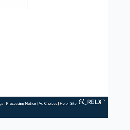
ngs
|
Processing Notice
|
Ad Choices
|
Help
|
Site