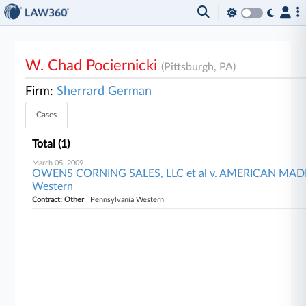
W. Chad Pociernicki
(Pittsburgh, PA)
Firm:
Sherrard German
Cases
Total (1)
March 05, 2009
OWENS CORNING SALES, LLC et al v. AMERICAN MADE, L
Western
Contract: Other
| Pennsylvania Western