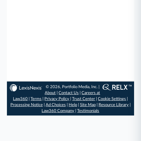
© 2026, Portfolio Media, Inc. |
About
|
Contact Us
|
Careers at
Law360
|
Terms
|
Privacy Policy
|
Trust Center
|
Cookie Settings
|
Processing Notice
|
Ad Choices
|
Help
|
Site Map
|
Resource Library
|
Law360 Company
|
Testimonials