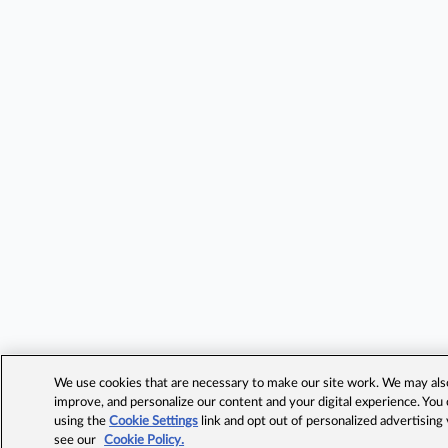
We use cookies that are necessary to make our site work. We may also 
improve, and personalize our content and your digital experience. Yo
using the
Cookie Settings
link and opt out of personalized advertising
see our
Cookie Policy.