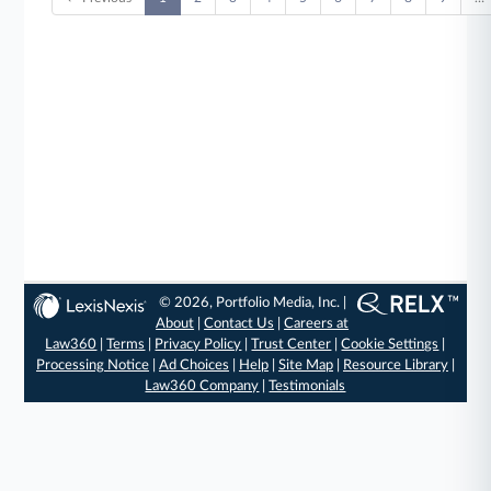
© 2026, Portfolio Media, Inc. |
About
|
Contact Us
|
Careers at
Law360
|
Terms
|
Privacy Policy
|
Trust Center
|
Cookie Settings
|
Processing Notice
|
Ad Choices
|
Help
|
Site Map
|
Resource Library
|
Law360 Company
|
Testimonials