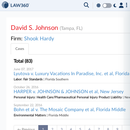
David S. Johnson
(Tampa, FL)
Firm:
Shook Hardy
Cases
Total (83)
June 07, 2017
Lyutova v. Luxury Vacations In Paradise, Inc. et al, Florid
Labor: Fair Standards
| Florida Southern
October 26, 2016
HARPER v. JOHNSON & JOHNSON et al, New Jersey
Personal Injury: Health Care/Pharmaceutical Personal Injury Product Liability
| Ne
September 22, 2016
Bohn et al v. The Mosaic Company et al, Florida Middle
Environmental Matters
| Florida Middle
← Previous
1
2
3
4
5
6
7
8
9
…