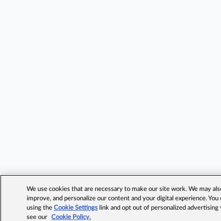
We use cookies that are necessary to make our site work. We may also 
improve, and personalize our content and your digital experience. Yo
using the
Cookie Settings
link and opt out of personalized advertising
see our
Cookie Policy.