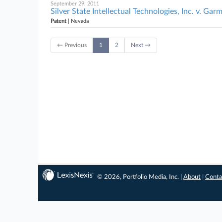
September 29, 2011
Silver State Intellectual Technologies, Inc. v. Garm
Patent
| Nevada
← Previous
1
2
Next →
© 2026, Portfolio Media, Inc. |
About
|
Conta