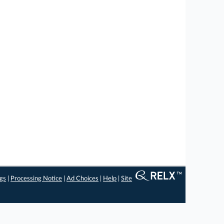
ngs
|
Processing Notice
|
Ad Choices
|
Help
|
Site