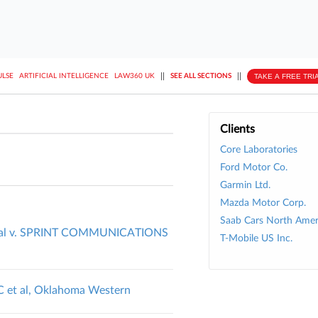
||
||
TAKE A FREE TRI
ULSE
ARTIFICIAL INTELLIGENCE
LAW360 UK
SEE ALL SECTIONS
Clients
Core Laboratories
Ford Motor Co.
Garmin Ltd.
Mazda Motor Corp.
Saab Cars North Ameri
al v. SPRINT COMMUNICATIONS
T-Mobile US Inc.
LC et al, Oklahoma Western