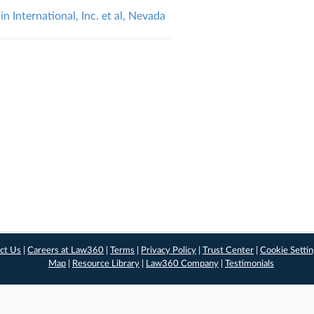
in International, Inc. et al, Nevada
ct Us
|
Careers at Law360
|
Terms
|
Privacy Policy
|
Trust Center
|
Cookie Setti
Map
|
Resource Library
|
Law360 Company
|
Testimonials