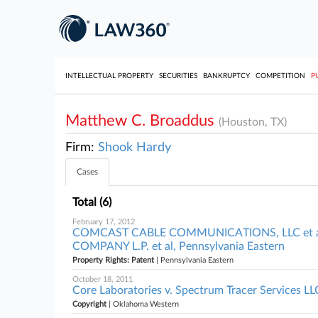
INTELLECTUAL PROPERTY
SECURITIES
BANKRUPTCY
COMPETITION
P
Matthew C. Broaddus
(Houston, TX)
Firm:
Shook Hardy
Cases
Total (6)
February 17, 2012
COMCAST CABLE COMMUNICATIONS, LLC et 
COMPANY L.P. et al, Pennsylvania Eastern
Property Rights: Patent
| Pennsylvania Eastern
October 18, 2011
Core Laboratories v. Spectrum Tracer Services L
Copyright
| Oklahoma Western