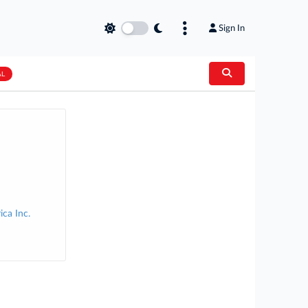
Sign In
AL
ca Inc.